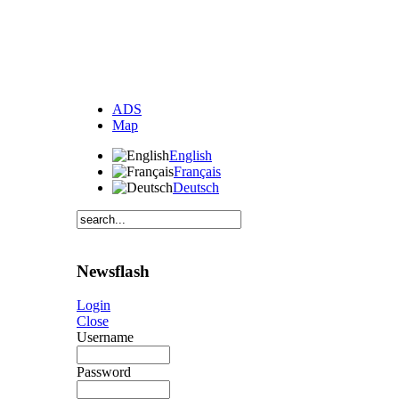
ADS
Map
English
Français
Deutsch
Newsflash
Login
Close
Username
Password