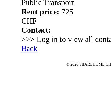
Public Transport
Rent price:
725
CHF
Contact:
>>> Log in to view all conta
Back
© 2026 SHAREHOME.CH...the