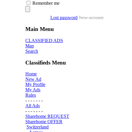
Remember me
Lost password
New account
Main Menu
CLASSIFIED ADS
Map
Search
Classifieds Menu
Home
New Ad
My Profile
My Ads
Rules
- - - - - - -
All Ads
- - - - - - -
Sharehome REQUEST
Sharehome OFFER
Switzerland