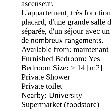
ascenseur.
L'appartement, très fonctio
placard, d'une grande salle d
séparée, d'un séjour avec un 
de nombreux rangements.
Available from: maintenant
Furnished Bedroom: Yes
Bedroom Size: > 14 [m2]
Private Shower
Private toilet
Nearby: University
Supermarket (foodstore)