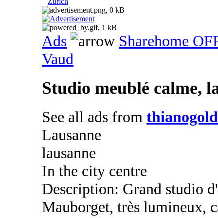
Zurich
Ads
Sharehome OF
Vaud
Studio meublé calme, l
See all ads from
thianogol
Lausanne
lausanne
In the city centre
Description: Grand studio d
Mauborget, très lumineux, 