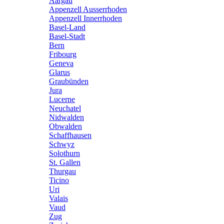
Aargau
Appenzell Ausserrhoden
Appenzell Innerrhoden
Basel-Land
Basel-Stadt
Bern
Fribourg
Geneva
Glarus
Graubünden
Jura
Lucerne
Neuchatel
Nidwalden
Obwalden
Schaffhausen
Schwyz
Solothurn
St. Gallen
Thurgau
Ticino
Uri
Valais
Vaud
Zug