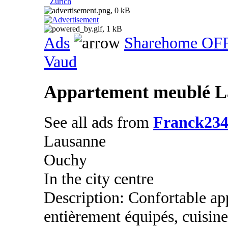
Zurich
Ads
Sharehome OF
Vaud
Appartement meublé L
See all ads from
Franck23
Lausanne
Ouchy
In the city centre
Description: Confortable ap
entièrement équipés, cuisine