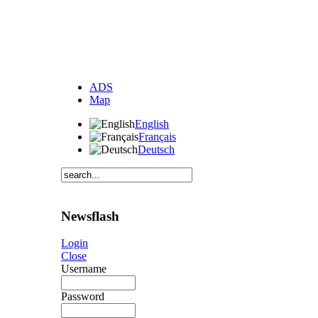
ADS
Map
English
Français
Deutsch
Newsflash
Login
Close
Username
Password