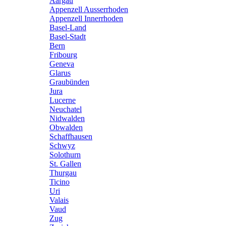
Aargau
Appenzell Ausserrhoden
Appenzell Innerrhoden
Basel-Land
Basel-Stadt
Bern
Fribourg
Geneva
Glarus
Graubünden
Jura
Lucerne
Neuchatel
Nidwalden
Obwalden
Schaffhausen
Schwyz
Solothurn
St. Gallen
Thurgau
Ticino
Uri
Valais
Vaud
Zug