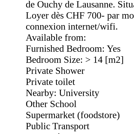
de Ouchy de Lausanne. Situ
Loyer dès CHF 700- par mois
connexion internet/wifi.
Available from:
Furnished Bedroom: Yes
Bedroom Size: > 14 [m2]
Private Shower
Private toilet
Nearby: University
Other School
Supermarket (foodstore)
Public Transport