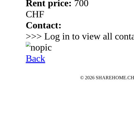
Rent price:
700
CHF
Contact:
>>> Log in to view all conta
Back
© 2026 SHAREHOME.CH...the