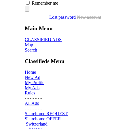
Remember me
Lost password
New account
Main Menu
CLASSIFIED ADS
Map
Search
Classifieds Menu
Home
New Ad
My Profile
My Ads
Rules
- - - - - - -
All Ads
- - - - - - -
Sharehome REQUEST
Sharehome OFFER
Switzerland