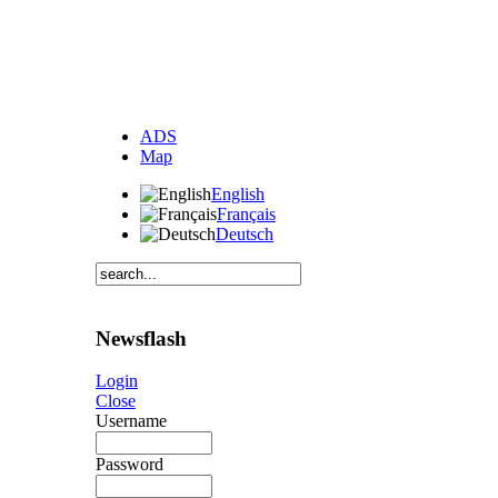
ADS
Map
English
Français
Deutsch
Newsflash
Login
Close
Username
Password