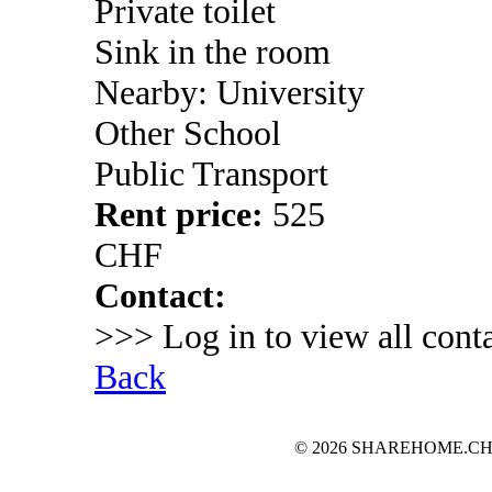
Private toilet
Sink in the room
Nearby: University
Other School
Public Transport
Rent price:
525
CHF
Contact:
>>> Log in to view all conta
Back
© 2026 SHAREHOME.CH...the