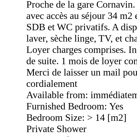
Proche de la gare Cornavin
avec accès au séjour 34 m2 
SDB et WC privatifs. A disp
laver, sèche linge, TV, et ch
Loyer charges comprises. Inc
de suite. 1 mois de loyer c
Merci de laisser un mail pou
cordialement
Available from: immédiate
Furnished Bedroom: Yes
Bedroom Size: > 14 [m2]
Private Shower