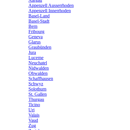
Aargau
Appenzell Ausserrhoden
Appenzell Innerrhoden
Basel-Land
Basel-Stadt
Bern
Fribourg
Geneva
Glarus
Graubünden
Jura
Lucerne
Neuchatel
Nidwalden
Obwalden
Schaffhausen
Schwyz
Solothurn
St. Gallen
Thurgau
Ticino
Uri
Valais
Vaud
Zug