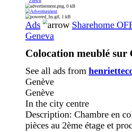
Zurich
Ads
Sharehome OF
Geneva
Colocation meublé sur
See all ads from
henriettec
Genève
Genève
In the city centre
Description: Chambre en co
pièces au 2ème étage et pro