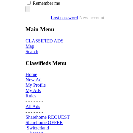
Remember me
Lost password
New account
Main Menu
CLASSIFIED ADS
Map
Search
Classifieds Menu
Home
New Ad
My Profile
My Ads
Rules
- - - - - - -
All Ads
- - - - - - -
Sharehome REQUEST
Sharehome OFFER
Switzerland