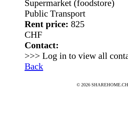
Supermarket (foodstore)
Public Transport
Rent price:
825
CHF
Contact:
>>> Log in to view all conta
Back
© 2026 SHAREHOME.CH...the