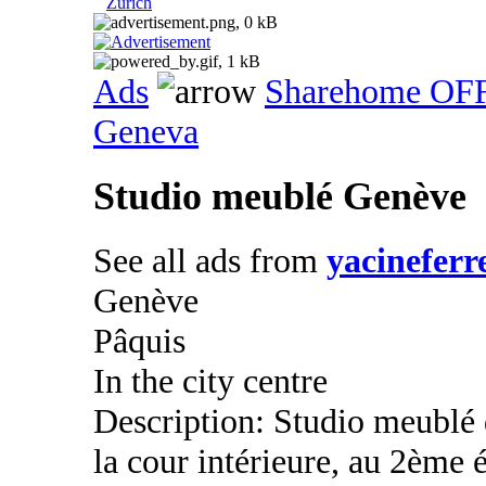
Zurich
Ads
Sharehome OF
Geneva
Studio meublé Genève
See all ads from
yacineferr
Genève
Pâquis
In the city centre
Description: Studio meublé
la cour intérieure, au 2ème