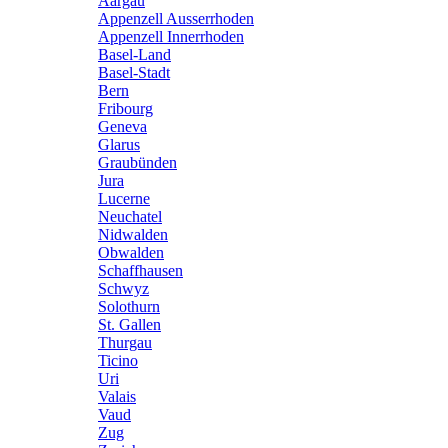
Aargau
Appenzell Ausserrhoden
Appenzell Innerrhoden
Basel-Land
Basel-Stadt
Bern
Fribourg
Geneva
Glarus
Graubünden
Jura
Lucerne
Neuchatel
Nidwalden
Obwalden
Schaffhausen
Schwyz
Solothurn
St. Gallen
Thurgau
Ticino
Uri
Valais
Vaud
Zug