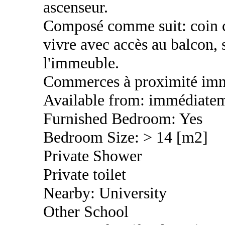
ascenseur.
Composé comme suit: coin cu
vivre avec accès au balcon, 
l'immeuble.
Commerces à proximité imm
Available from: immédiate
Furnished Bedroom: Yes
Bedroom Size: > 14 [m2]
Private Shower
Private toilet
Nearby: University
Other School