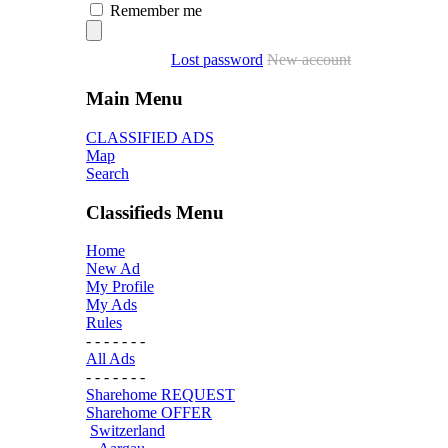
Remember me
Lost password
New account
Main Menu
CLASSIFIED ADS
Map
Search
Classifieds Menu
Home
New Ad
My Profile
My Ads
Rules
- - - - - - -
All Ads
- - - - - - -
Sharehome REQUEST
Sharehome OFFER
Switzerland