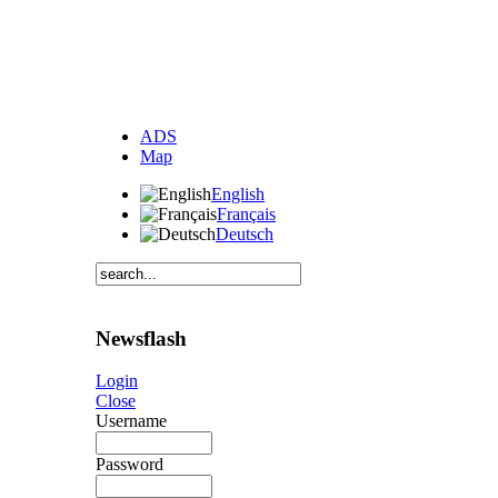
ADS
Map
English
Français
Deutsch
Newsflash
Login
Close
Username
Password