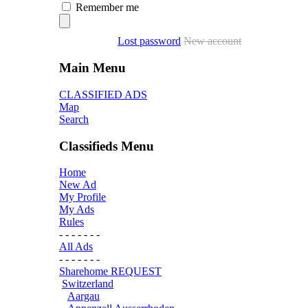
Remember me
Lost password
New account
Main Menu
CLASSIFIED ADS
Map
Search
Classifieds Menu
Home
New Ad
My Profile
My Ads
Rules
- - - - - - -
All Ads
- - - - - - -
Sharehome REQUEST
Switzerland
Aargau