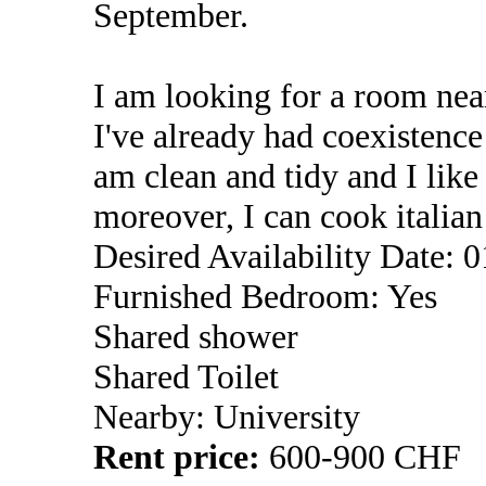
September.
I am looking for a room near
I've already had coexistenc
am clean and tidy and I lik
moreover, I can cook italia
Desired Availability Date: 
Furnished Bedroom: Yes
Shared shower
Shared Toilet
Nearby: University
Rent price:
600-900 CHF