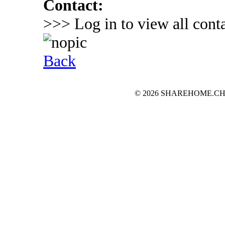
Contact:
>>> Log in to view all conta
Back
© 2026 SHAREHOME.CH...the