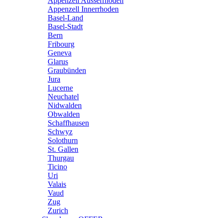
Appenzell Ausserrhoden
Appenzell Innerrhoden
Basel-Land
Basel-Stadt
Bern
Fribourg
Geneva
Glarus
Graubünden
Jura
Lucerne
Neuchatel
Nidwalden
Obwalden
Schaffhausen
Schwyz
Solothurn
St. Gallen
Thurgau
Ticino
Uri
Valais
Vaud
Zug
Zurich