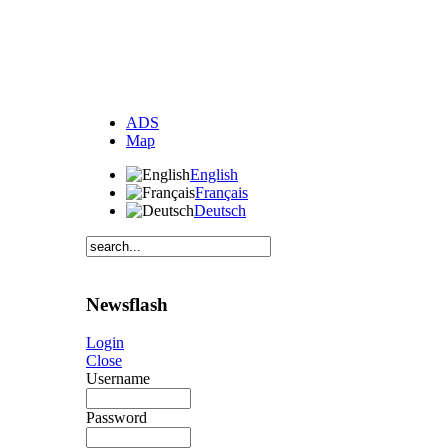
ADS
Map
English
Français
Deutsch
Newsflash
Login
Close
Username
Password