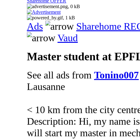
Sharehome OFFER
Ads
Sharehome R
Vaud
Master student at EPFL
See all ads from
Tonino007
Lausanne
< 10 km from the city centr
Description: Hi, my name is
will start my master in mec