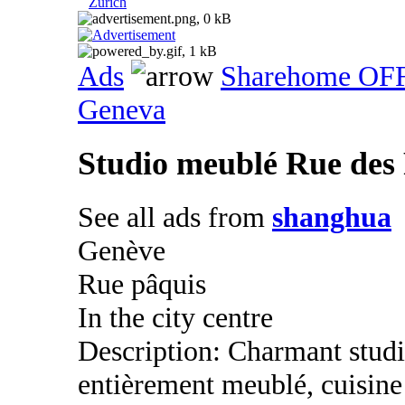
Zurich
Ads
Sharehome OF
Geneva
Studio meublé Rue des
See all ads from
shanghua
Genève
Rue pâquis
In the city centre
Description: Charmant studio
entièrement meublé, cuisine