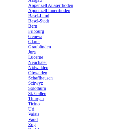
Aargau
Appenzell Ausserrhoden
Appenzell Innerrhoden
Basel-Land
Basel-Stadt
Bern
Fribourg
Geneva
Glarus
Graubünden
Jura
Lucerne
Neuchatel
Nidwalden
Obwalden
Schaffhausen
Schwyz
Solothurn
St. Gallen
Thurgau
Ticino
Uri
Valais
Vaud
Zug