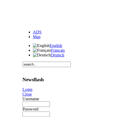
ADS
Map
English
Français
Deutsch
Newsflash
Login
Close
Username
Password