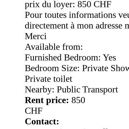
prix du loyer: 850 CHF
Pour toutes informations ve
directement à mon adresse m
Merci
Available from:
Furnished Bedroom: Yes
Bedroom Size: Private Sho
Private toilet
Nearby: Public Transport
Rent price:
850
CHF
Contact: