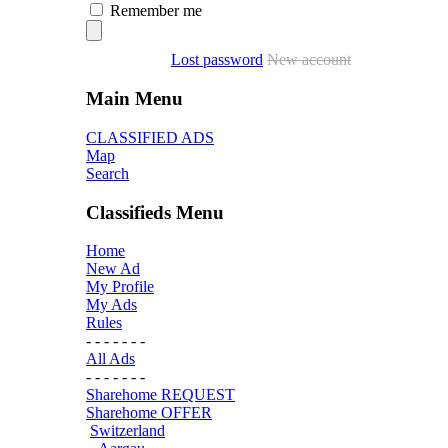
Remember me
Lost password
New account
Main Menu
CLASSIFIED ADS
Map
Search
Classifieds Menu
Home
New Ad
My Profile
My Ads
Rules
- - - - - - -
All Ads
- - - - - - -
Sharehome REQUEST
Sharehome OFFER
Switzerland