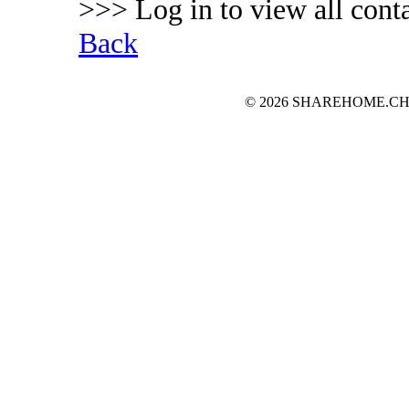
>>> Log in to view all conta
Back
© 2026 SHAREHOME.CH...the