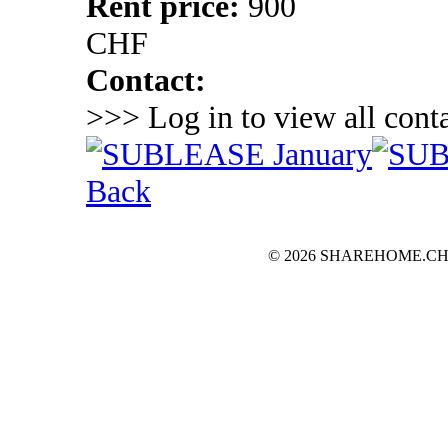
Rent price:
900
CHF
Contact:
>>> Log in to view all conta
Back
© 2026 SHAREHOME.CH...the