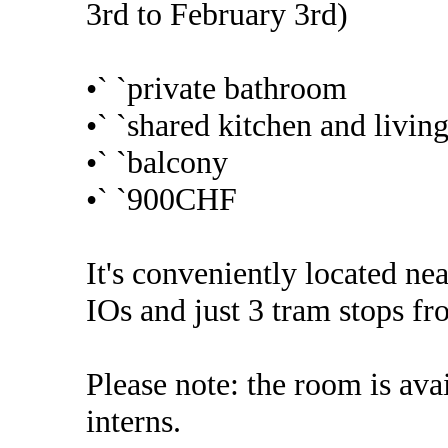
3rd to February 3rd)
•` `private bathroom
•` `shared kitchen and livin
•` `balcony
•` `900CHF
It's conveniently located 
IOs and just 3 tram stops fr
Please note: the room is ava
interns.