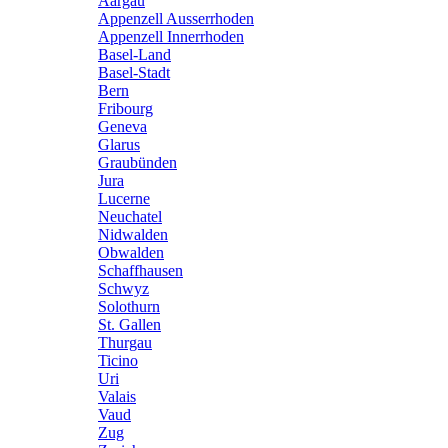
Aargau
Appenzell Ausserrhoden
Appenzell Innerrhoden
Basel-Land
Basel-Stadt
Bern
Fribourg
Geneva
Glarus
Graubünden
Jura
Lucerne
Neuchatel
Nidwalden
Obwalden
Schaffhausen
Schwyz
Solothurn
St. Gallen
Thurgau
Ticino
Uri
Valais
Vaud
Zug