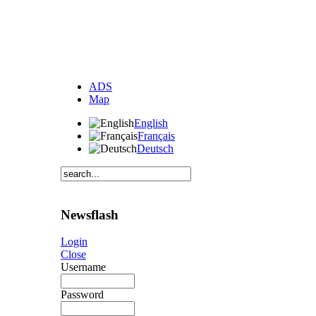
ADS
Map
English
Français
Deutsch
Newsflash
Login
Close
Username
Password