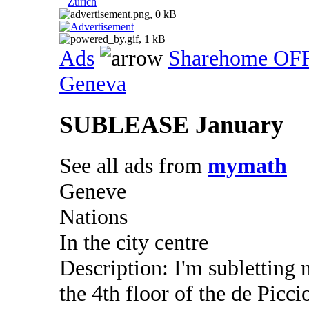
Zurich
Ads
Sharehome OF
Geneva
SUBLEASE January
See all ads from
mymath
Geneve
Nations
In the city centre
Description: I'm subletting
the 4th floor of the de Picc