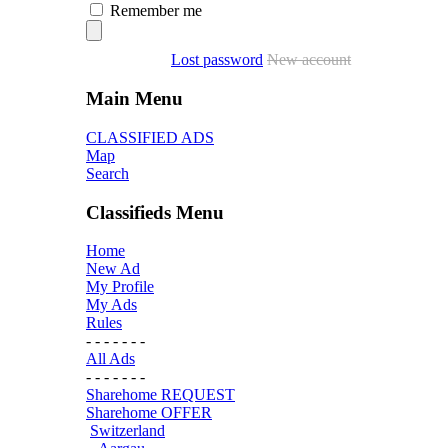
Remember me
Lost password
New account
Main Menu
CLASSIFIED ADS
Map
Search
Classifieds Menu
Home
New Ad
My Profile
My Ads
Rules
- - - - - - -
All Ads
- - - - - - -
Sharehome REQUEST
Sharehome OFFER
Switzerland