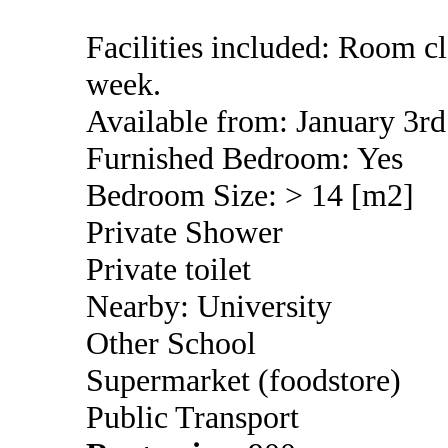
Facilities included: Room c
week.
Available from: January 3rd
Furnished Bedroom: Yes
Bedroom Size: > 14 [m2]
Private Shower
Private toilet
Nearby: University
Other School
Supermarket (foodstore)
Public Transport