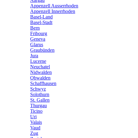
Aargau
Appenzell Ausserrhoden
Appenzell Innerrhoden
Basel-Land
Basel-Stadt
Bern
Fribourg
Geneva
Glarus
Graubünden
Jura
Lucerne
Neuchatel
Nidwalden
Obwalden
Schaffhausen
Schwyz
Solothurn
St. Gallen
Thurgau
Ticino
Uri
Valais
Vaud
Zug