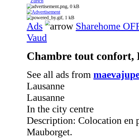
Zurich
Ads
Sharehome OF
Vaud
Chambre tout confort,
See all ads from
maevajupe
Lausanne
Lausanne
In the city centre
Description: Colocation en
Mauborget.