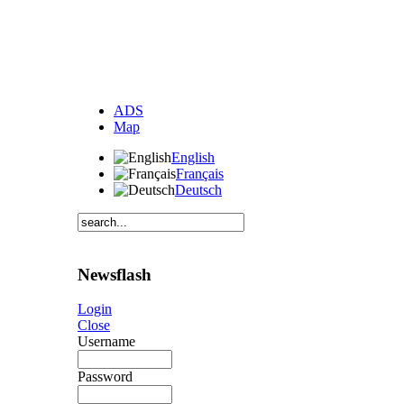
ADS
Map
English
Français
Deutsch
Newsflash
Login
Close
Username
Password