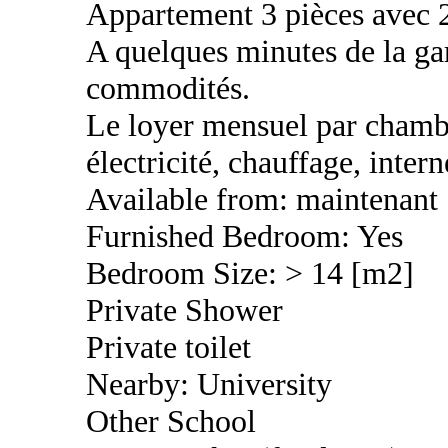
Appartement 3 pièces avec 
A quelques minutes de la gar
commodités.
Le loyer mensuel par chambr
électricité, chauffage, inter
Available from: maintenant
Furnished Bedroom: Yes
Bedroom Size: > 14 [m2]
Private Shower
Private toilet
Nearby: University
Other School