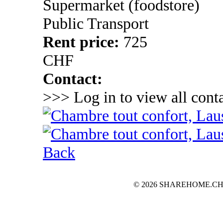
Supermarket (foodstore)
Public Transport
Rent price:
725
CHF
Contact:
>>> Log in to view all conta
Back
© 2026 SHAREHOME.CH...the