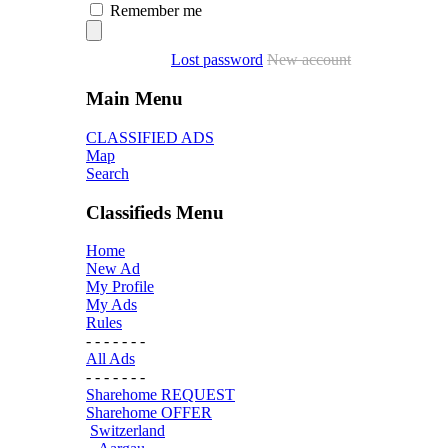
Remember me
Lost password
New account
Main Menu
CLASSIFIED ADS
Map
Search
Classifieds Menu
Home
New Ad
My Profile
My Ads
Rules
- - - - - - -
All Ads
- - - - - - -
Sharehome REQUEST
Sharehome OFFER
Switzerland