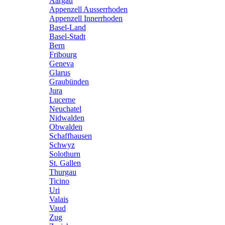
Aargau
Appenzell Ausserrhoden
Appenzell Innerrhoden
Basel-Land
Basel-Stadt
Bern
Fribourg
Geneva
Glarus
Graubünden
Jura
Lucerne
Neuchatel
Nidwalden
Obwalden
Schaffhausen
Schwyz
Solothurn
St. Gallen
Thurgau
Ticino
Uri
Valais
Vaud
Zug