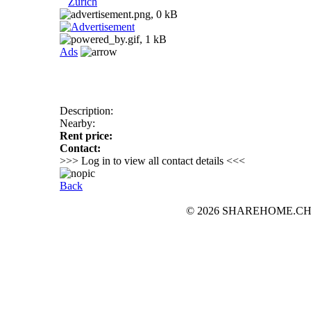
Zurich
Ads
Description:
Nearby:
Rent price:
Contact:
>>> Log in to view all contact details <<<
Back
© 2026 SHAREHOME.CH...the