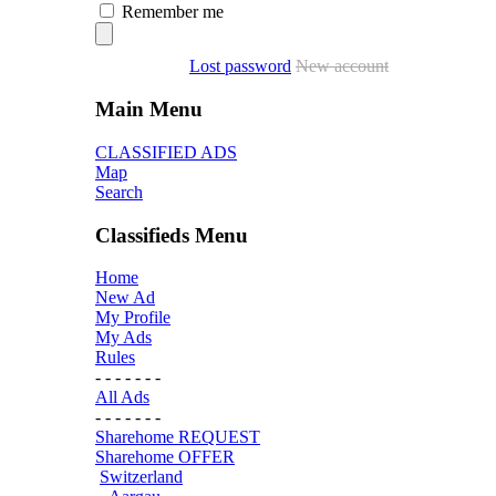
Remember me
Lost password
New account
Main Menu
CLASSIFIED ADS
Map
Search
Classifieds Menu
Home
New Ad
My Profile
My Ads
Rules
- - - - - - -
All Ads
- - - - - - -
Sharehome REQUEST
Sharehome OFFER
Switzerland