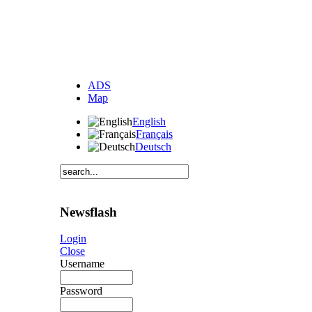
ADS
Map
English
Français
Deutsch
Newsflash
Login
Close
Username
Password