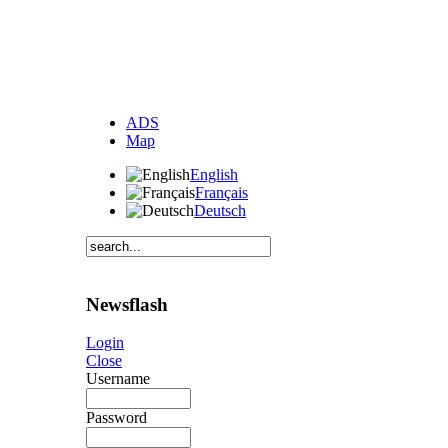
ADS
Map
English
Français
Deutsch
Newsflash
Login
Close
Username
Password