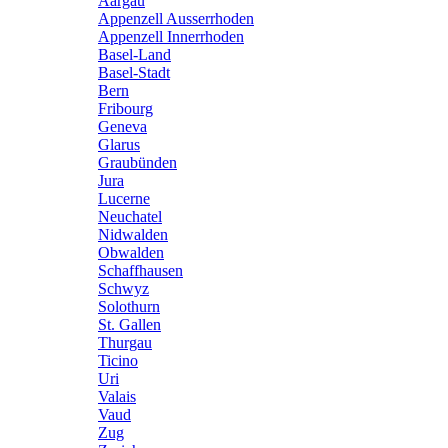
Aargau
Appenzell Ausserrhoden
Appenzell Innerrhoden
Basel-Land
Basel-Stadt
Bern
Fribourg
Geneva
Glarus
Graubünden
Jura
Lucerne
Neuchatel
Nidwalden
Obwalden
Schaffhausen
Schwyz
Solothurn
St. Gallen
Thurgau
Ticino
Uri
Valais
Vaud
Zug