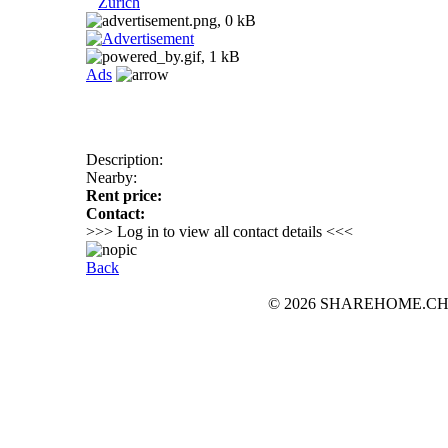
Zurich
Ads
Description:
Nearby:
Rent price:
Contact:
>>> Log in to view all contact details <<<
Back
© 2026 SHAREHOME.CH...the