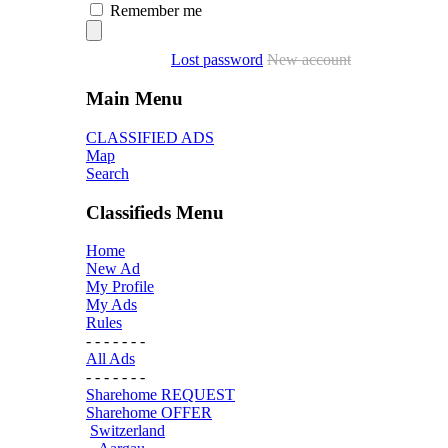
Remember me
Lost password
New account
Main Menu
CLASSIFIED ADS
Map
Search
Classifieds Menu
Home
New Ad
My Profile
My Ads
Rules
- - - - - - -
All Ads
- - - - - - -
Sharehome REQUEST
Sharehome OFFER
Switzerland