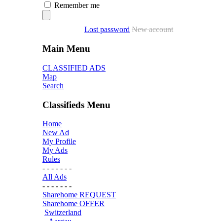
Remember me
Lost password
New account
Main Menu
CLASSIFIED ADS
Map
Search
Classifieds Menu
Home
New Ad
My Profile
My Ads
Rules
- - - - - - -
All Ads
- - - - - - -
Sharehome REQUEST
Sharehome OFFER
Switzerland