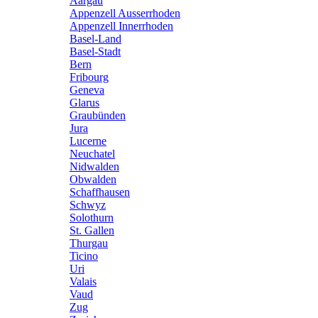
Aargau
Appenzell Ausserrhoden
Appenzell Innerrhoden
Basel-Land
Basel-Stadt
Bern
Fribourg
Geneva
Glarus
Graubünden
Jura
Lucerne
Neuchatel
Nidwalden
Obwalden
Schaffhausen
Schwyz
Solothurn
St. Gallen
Thurgau
Ticino
Uri
Valais
Vaud
Zug