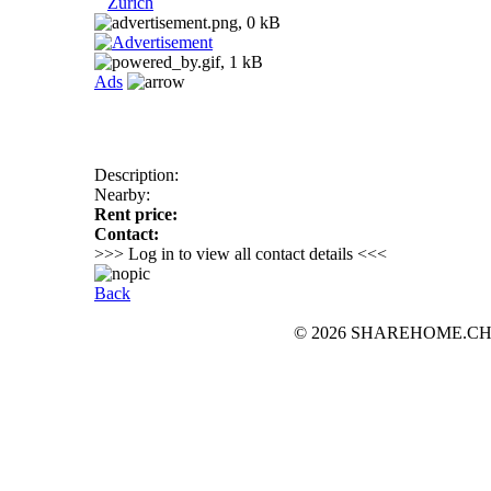
Zurich
Ads
Description:
Nearby:
Rent price:
Contact:
>>> Log in to view all contact details <<<
Back
© 2026 SHAREHOME.CH...the