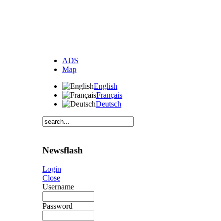
ADS
Map
English
Français
Deutsch
Newsflash
Login
Close
Username
Password