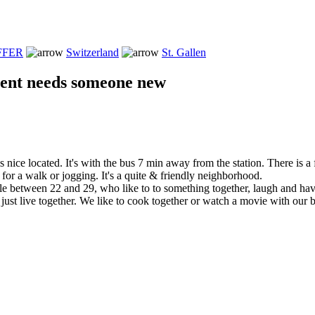
FFER
Switzerland
St. Gallen
ent needs someone new
 nice located. It's with the bus 7 min away from the station. There is a 
or a walk or jogging. It's a quite & friendly neighborhood.
e between 22 and 29, who like to to something together, laugh and havi
 just live together. We like to cook together or watch a movie with our 