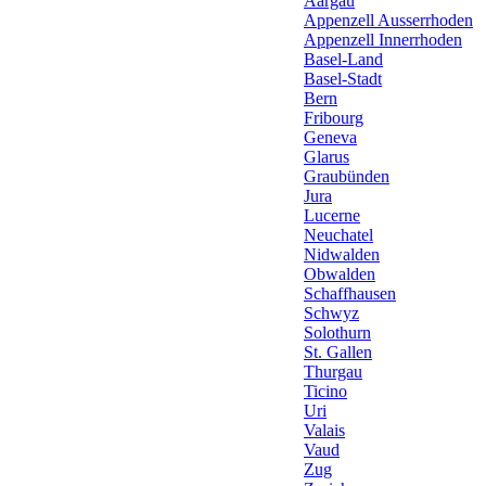
Aargau
Appenzell Ausserrhoden
Appenzell Innerrhoden
Basel-Land
Basel-Stadt
Bern
Fribourg
Geneva
Glarus
Graubünden
Jura
Lucerne
Neuchatel
Nidwalden
Obwalden
Schaffhausen
Schwyz
Solothurn
St. Gallen
Thurgau
Ticino
Uri
Valais
Vaud
Zug