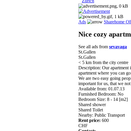
Zurich
Ads
Sharehome O
Nice cozy apartm
See all ads from
sevavaga
St.Gallen
St.Gallen
< 5 km from the city centre
Description: Our apartment is
apartment where you can go f
We are two easy going peopl
important for us, that we not
Available from: 01.07.13
Furnished Bedroom: No
Bedroom Size: 8 - 14 [m2]
Shared shower
Shared Toilet
Nearby: Public Transport
Rent price:
600
CHF
Contact: