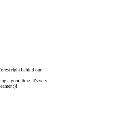
forest right behind our
ng a good time. It's very
beamer :)!