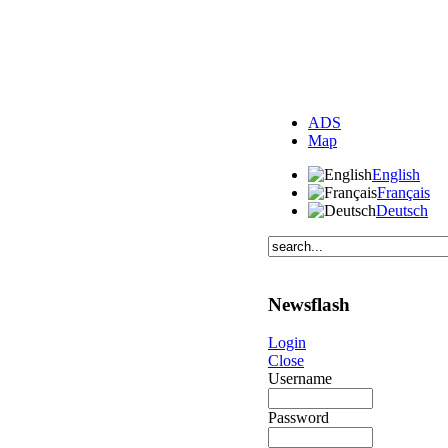
ADS
Map
English
Français
Deutsch
Newsflash
Login
Close
Username
Password