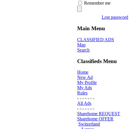
Remember me
Lost password
Main Menu
CLASSIFIED ADS
Map
Search
Classifieds Menu
Home
New Ad
My Profile
My Ads
Rules
- - - - - - -
All Ads
- - - - - - -
Sharehome REQUEST
Sharehome OFFER
Switzerland