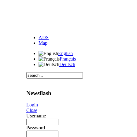
ADS
Map
English
Français
Deutsch
Newsflash
Login
Close
Username
Password