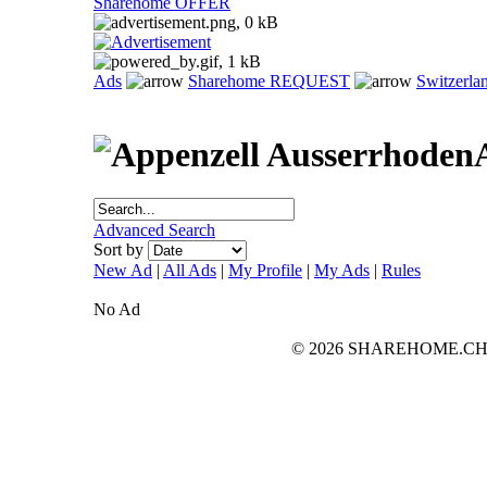
Sharehome OFFER
Ads
Sharehome REQUEST
Switzerla
Advanced Search
Sort by
New Ad
|
All Ads
|
My Profile
|
My Ads
|
Rules
No Ad
© 2026 SHAREHOME.CH...the