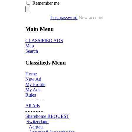
Remember me
Lost password
New account
Main Menu
CLASSIFIED ADS
Map
Search
Classifieds Menu
Home
New Ad
My Profile
My Ads
Rules
- - - - - - -
All Ads
- - - - - - -
Sharehome REQUEST
Switzerland
Aargau