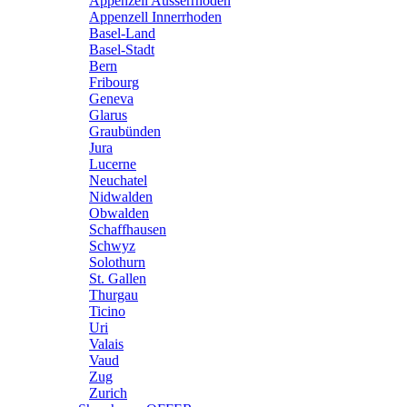
Appenzell Ausserrhoden
Appenzell Innerrhoden
Basel-Land
Basel-Stadt
Bern
Fribourg
Geneva
Glarus
Graubünden
Jura
Lucerne
Neuchatel
Nidwalden
Obwalden
Schaffhausen
Schwyz
Solothurn
St. Gallen
Thurgau
Ticino
Uri
Valais
Vaud
Zug
Zurich