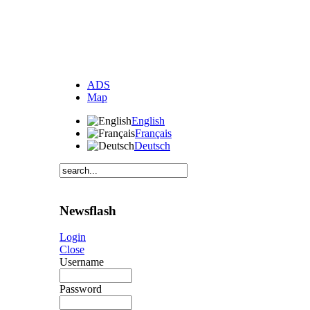
ADS
Map
English
Français
Deutsch
Newsflash
Login
Close
Username
Password