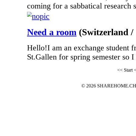
coming for a sabbatical research st
Need a room
(Switzerland / 
Hello!I am an exchange student f
St.Gallen for spring semester so I 
<< Start
<
© 2026 SHAREHOME.CH...the