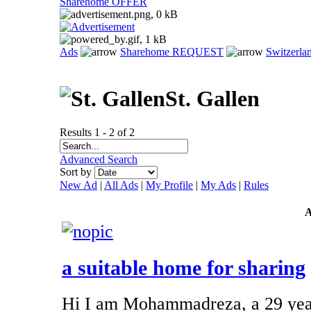
Sharehome OFFER
Ads
Sharehome REQUEST
Switzerla
St. Gallen
Results 1 - 2 of 2
Advanced Search
Sort by
New Ad
|
All Ads
|
My Profile
|
My Ads
|
Rules
a suitable home for sharing
Hi I am Mohammadreza, a 29 year