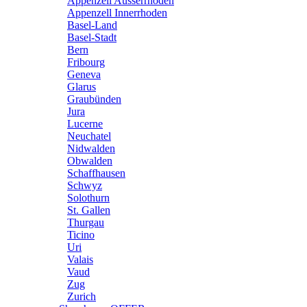
Appenzell Ausserrhoden
Appenzell Innerrhoden
Basel-Land
Basel-Stadt
Bern
Fribourg
Geneva
Glarus
Graubünden
Jura
Lucerne
Neuchatel
Nidwalden
Obwalden
Schaffhausen
Schwyz
Solothurn
St. Gallen
Thurgau
Ticino
Uri
Valais
Vaud
Zug
Zurich