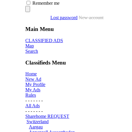
Remember me
Lost password
New account
Main Menu
CLASSIFIED ADS
Map
Search
Classifieds Menu
Home
New Ad
My Profile
My Ads
Rules
- - - - - - -
All Ads
- - - - - - -
Sharehome REQUEST
Switzerland
Aargau