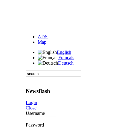
ADS
Map
English
Français
Deutsch
Newsflash
Login
Close
Username
Password