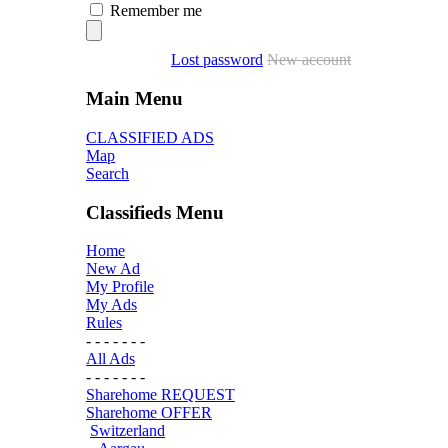
Remember me
Lost password
New account
Main Menu
CLASSIFIED ADS
Map
Search
Classifieds Menu
Home
New Ad
My Profile
My Ads
Rules
- - - - - - -
All Ads
- - - - - - -
Sharehome REQUEST
Sharehome OFFER
Switzerland