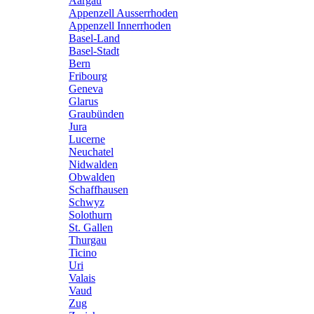
Aargau
Appenzell Ausserrhoden
Appenzell Innerrhoden
Basel-Land
Basel-Stadt
Bern
Fribourg
Geneva
Glarus
Graubünden
Jura
Lucerne
Neuchatel
Nidwalden
Obwalden
Schaffhausen
Schwyz
Solothurn
St. Gallen
Thurgau
Ticino
Uri
Valais
Vaud
Zug