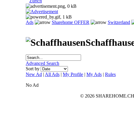
Zurich
Ads
Sharehome OFFER
Switzerland
Schaffhaus
Advanced Search
Sort by
New Ad
|
All Ads
|
My Profile
|
My Ads
|
Rules
No Ad
© 2026 SHAREHOME.CH...the