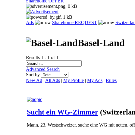
Sharehome OFFER
Ads
Sharehome REQUEST
Switzerla
Basel-Land
Results 1 - 1 of 1
Advanced Search
Sort by
New Ad
|
All Ads
|
My Profile
|
My Ads
|
Rules
Sucht ein WG-Zimmer
(Switzerla
Mann, 23, Westschweizer, suche eine WG mit netten, of