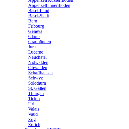
Appenzell Ausserrhoden
Appenzell Innerrhoden
Basel-Land
Basel-Stadt
Bern
Fribourg
Geneva
Glarus
Graubünden
Jura
Lucerne
Neuchatel
Nidwalden
Obwalden
Schaffhausen
Schwyz
Solothurn
St. Gallen
Thurgau
Ticino
Uri
Valais
Vaud
Zug
Zurich