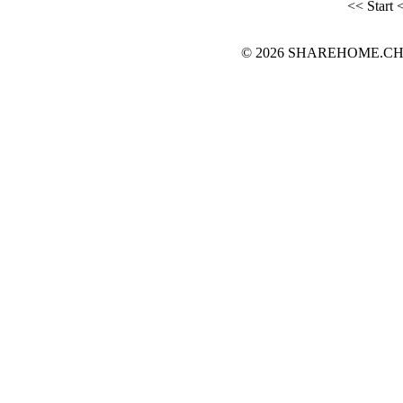
<< Start
<
© 2026 SHAREHOME.CH...the