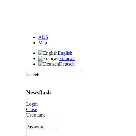
ADS
Map
English
Français
Deutsch
Newsflash
Login
Close
Username
Password