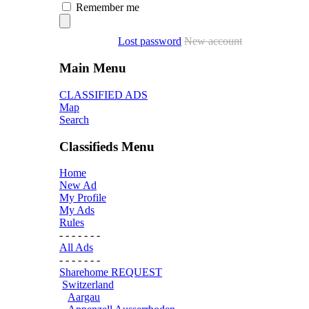
Remember me
Lost password
New account
Main Menu
CLASSIFIED ADS
Map
Search
Classifieds Menu
Home
New Ad
My Profile
My Ads
Rules
- - - - - - -
All Ads
- - - - - - -
Sharehome REQUEST
Switzerland
Aargau