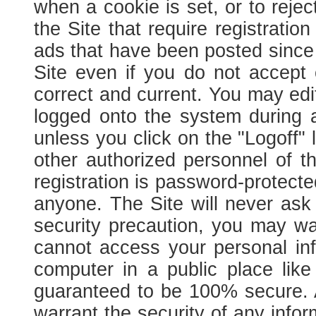
when a cookie is set, or to rejec
the Site that require registration
ads that have been posted since yo
Site even if you do not accept
correct and current. You may edit
logged onto the system during a
unless you click on the "Logoff" 
other authorized personnel of t
registration is password-protec
anyone. The Site will never ask 
security precaution, you may wa
cannot access your personal in
computer in a public place like
guaranteed to be 100% secure. As
warrant the security of any info