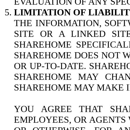
EVALUATION OF ANY SPEC
LIMITATION OF LIABILIT
THE INFORMATION, SOFT
SITE OR A LINKED SI
SHAREHOME SPECIFICAL
SHAREHOME DOES NOT WA
OR UP-TO-DATE. SHAREH
SHAREHOME MAY CHANG
SHAREHOME MAY MAKE IM
YOU AGREE THAT SHAR
EMPLOYEES, OR AGENTS W