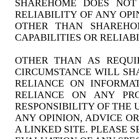
SHAREHOME DOES NOT 
RELIABILITY OF ANY OP
OTHER THAN SHAREHOM
CAPABILITIES OR RELIAB
OTHER THAN AS REQUI
CIRCUMSTANCE WILL SH
RELIANCE ON INFORMAT
RELIANCE ON ANY PRO
RESPONSIBILITY OF THE
ANY OPINION, ADVICE O
A LINKED SITE. PLEASE 