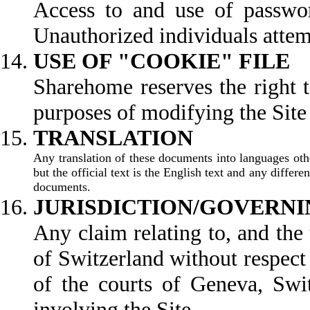
Access to and use of password
Unauthorized individuals attemp
USE OF "COOKIE" FILE
Sharehome reserves the right t
purposes of modifying the Site t
TR
Any translation of these documents into languages othe
but the official text is the English text and any differ
documents.
JURISDICTION/GOVERNI
Any claim relating to, and the 
of Switzerland without respect t
of the courts of Geneva, Swit
involving the Site.