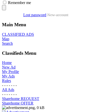
Remember me
Lost password
New account
Main Menu
CLASSIFIED ADS
Map
Search
Classifieds Menu
Home
New Ad
My Profile
My Ads
Rules
- - - - - - -
All Ads
- - - - - - -
Sharehome REQUEST
Sharehome OFFER