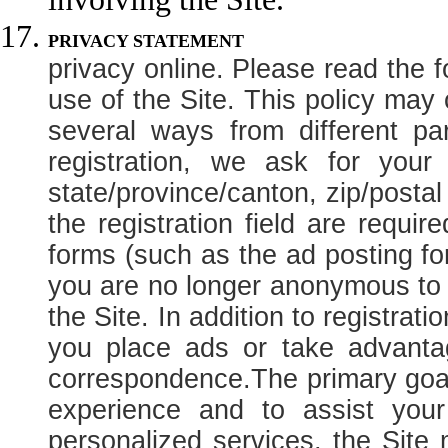
PRIVACY
privacy online. Please read the f
use of the Site. This policy may
several ways from different pa
registration, we ask for you
state/province/canton, zip/posta
the registration field are requir
forms (such as the ad posting for
you are no longer anonymous to t
the Site. In addition to registrat
you place ads or take advantag
correspondence.
The primary goal
experience and to assist your
personalized services, the Site