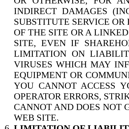
OR OTHERWISE, FOR AN
INDIRECT DAMAGES (IN
SUBSTITUTE SERVICE OR 
OF THE SITE OR A LINKED
SITE, EVEN IF SHAREH
LIMITATION ON LIABILI
VIRUSES WHICH MAY INF
EQUIPMENT OR COMMUNIC
YOU CANNOT ACCESS YO
OPERATOR ERRORS, STRI
CANNOT AND DOES NOT 
WEB SITE.
LIMITATION OF LIABIL