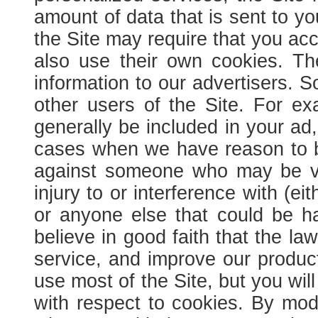
amount of data that is sent to y
the Site may require that you acc
also use their own cookies. Th
information to our advertisers.
So
other users of the Site. For ex
generally be included in your ad,
cases when we have reason to beli
against someone who may be vio
injury to or interference with (eit
or anyone else that could be h
believe in good faith that the l
service, and improve our produc
use most of the Site, but you wil
with respect to cookies. By modi