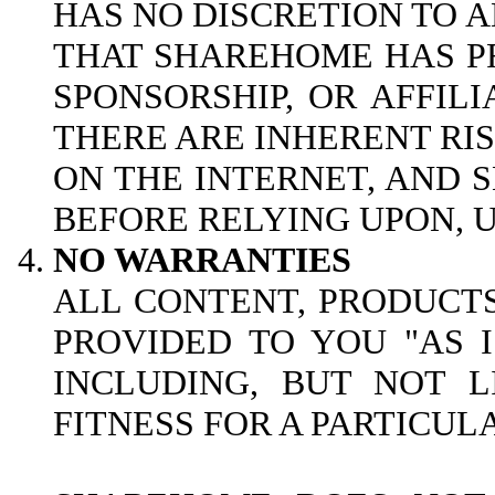
HAS NO DISCRETION TO A
THAT SHAREHOME HAS PR
SPONSORSHIP, OR AFFILI
THERE ARE INHERENT RI
ON THE INTERNET, AND
BEFORE RELYING UPON, U
NO WARRANTIES
ALL CONTENT, PRODUCTS
PROVIDED TO YOU "AS 
INCLUDING, BUT NOT L
FITNESS FOR A PARTICUL