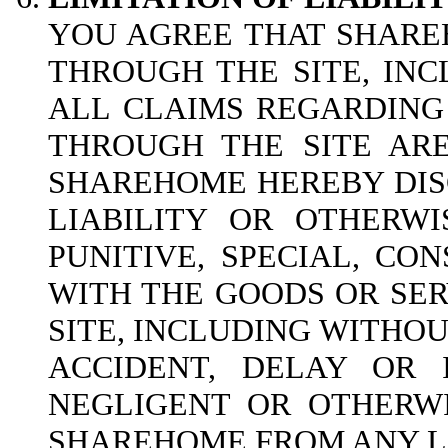
YOU AGREE THAT SHAREH
THROUGH THE SITE, INC
ALL CLAIMS REGARDING
THROUGH THE SITE ARE
SHAREHOME HEREBY DISC
LIABILITY OR OTHERWI
PUNITIVE, SPECIAL, CO
WITH THE GOODS OR SER
SITE, INCLUDING WITHOUT
ACCIDENT, DELAY OR 
NEGLIGENT OR OTHERWI
SHAREHOME FROM ANY LI