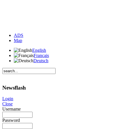
ADS
Map
English
Français
Deutsch
Newsflash
Login
Close
Username
Password