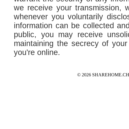
we receive your transmission, 
whenever you voluntarily disclo
information can be collected and
public, you may receive unsoli
maintaining the secrecy of you
you're online.
© 2026 SHAREHOME.CH...the