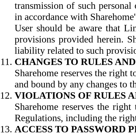
transmission of such personal 
in accordance with Sharehome's
User should be aware that Lin
provisions provided herein. S
liability related to such provisi
CHANGES TO RULES AND
Sharehome reserves the right t
and bound by any changes to th
VIOLATIONS OF RULES 
Sharehome reserves the right t
Regulations, including the right
ACCESS TO PASSWORD 