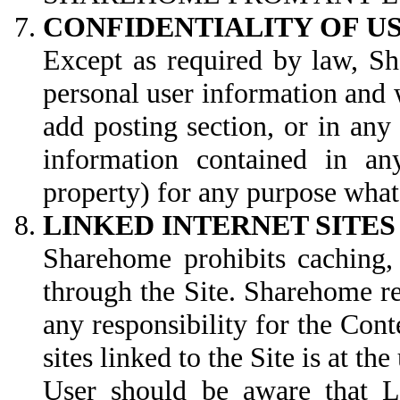
CONFIDENTIALITY OF 
Except as required by law, Sh
personal user information and 
add posting section, or in an
information contained in an
property) for any purpose wha
LINKED INTERNET SITES
Sharehome prohibits caching, 
through the Site. Sharehome re
any responsibility for the Conte
sites linked to the Site is at the
User should be aware that Li