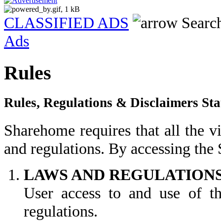
CLASSIFIED ADS
Searc
Ads
Rules
Rules, Regulations & Disclaimers St
Sharehome requires that all the vi
and regulations. By accessing the
LAWS AND REGULATION
User access to and use of the
regulations.