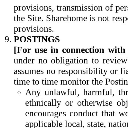
provisions, transmission of per
the Site. Sharehome is not respo
provisions.
POSTINGS
[For use in connection with
under no obligation to review
assumes no responsibility or l
time to time monitor the Postin
Any unlawful, harmful, thre
ethnically or otherwise ob
encourages conduct that wou
applicable local, state, natio