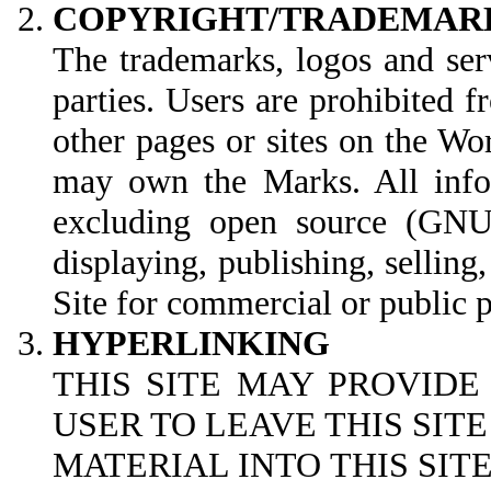
COPYRIGHT/TRADEMAR
The trademarks, logos and ser
parties. Users are prohibited 
other pages or sites on the W
may own the Marks. All infor
excluding open source (GNU G
displaying, publishing, selling
Site for commercial or public 
HYPERLINKING
THIS SITE MAY PROVIDE
USER TO LEAVE THIS SIT
MATERIAL INTO THIS SI