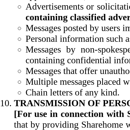
Advertisements or solicitat
containing classified adve
Messages posted by users im
Personal information such a
Messages by non-spokesp
containing confidential inf
Messages that offer unautho
Multiple messages placed wit
Chain letters of any kind.
TRANSMISSION OF PERS
[For use in connection with 
that by providing Sharehome wi