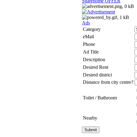
Sharehome OFFER
Ads
Category
eMail
Phone
Ad Title
Description
Desired Rent
Desired district
Distance from city centre?
Toilet / Bathroom
Nearby