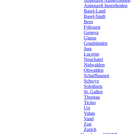
Appenzell Ausserrhoden
Appenzell Innerrhoden
Basel-Land
Basel-Stadt
Bern
Fribourg
Geneva
Glarus
Graubünden
Jura
Lucerne
Neuchatel
Nidwalden
Obwalden
Schaffhausen
Schwyz
Solothurn
St. Gallen
Thurgau
Ticino
Uri
Valais
Vaud
Zug
Zurich