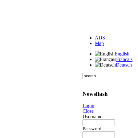
ADS
Map
English
Français
Deutsch
Newsflash
Login
Close
Username
Password