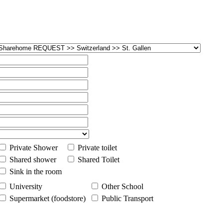
Private Shower
Private toilet
Shared shower
Shared Toilet
Sink in the room
University
Other School
Supermarket (foodstore)
Public Transport