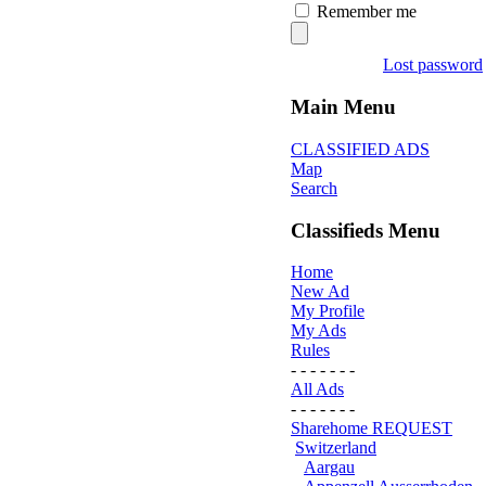
Remember me
Lost password
Main Menu
CLASSIFIED ADS
Map
Search
Classifieds Menu
Home
New Ad
My Profile
My Ads
Rules
- - - - - - -
All Ads
- - - - - - -
Sharehome REQUEST
Switzerland
Aargau