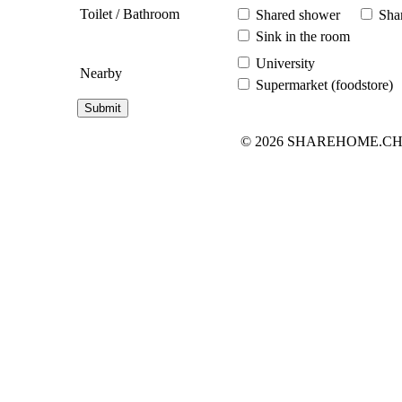
Toilet / Bathroom
Shared shower
Shar
Sink in the room
University
Nearby
Supermarket (foodstore)
© 2026 SHAREHOME.CH...the