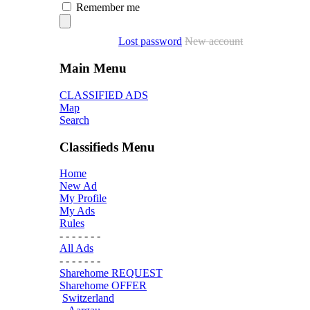
Remember me
Lost password
New account
Main Menu
CLASSIFIED ADS
Map
Search
Classifieds Menu
Home
New Ad
My Profile
My Ads
Rules
- - - - - - -
All Ads
- - - - - - -
Sharehome REQUEST
Sharehome OFFER
Switzerland