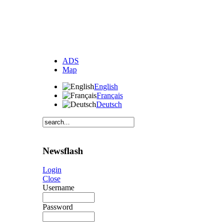
ADS
Map
English
Français
Deutsch
Newsflash
Login
Close
Username
Password