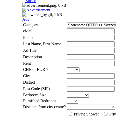
Zurich
Ads
Category
eMail
Phone
Last Name, First Name
Ad Title
Description
Rent
CHF or EUR ?
City
District
Post Code (ZIP)
Bedroom Size
Furnished Bedroom
Distance from city centre?
Private Shower
Priv