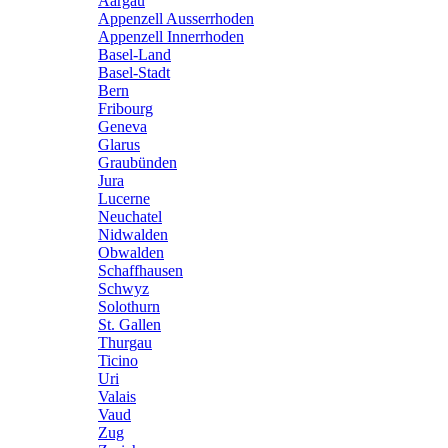
Aargau
Appenzell Ausserrhoden
Appenzell Innerrhoden
Basel-Land
Basel-Stadt
Bern
Fribourg
Geneva
Glarus
Graubünden
Jura
Lucerne
Neuchatel
Nidwalden
Obwalden
Schaffhausen
Schwyz
Solothurn
St. Gallen
Thurgau
Ticino
Uri
Valais
Vaud
Zug