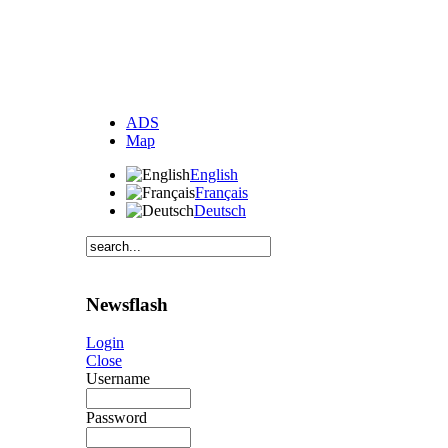
ADS
Map
English
Français
Deutsch
Newsflash
Login
Close
Username
Password