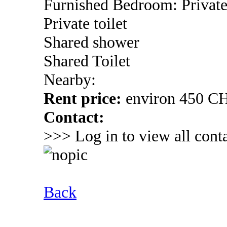
Furnished Bedroom: Privat
Private toilet
Shared shower
Shared Toilet
Nearby:
Rent price:
environ 450 C
Contact:
>>> Log in to view all conta
Back