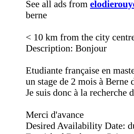
See all ads from
elodierouy
berne
< 10 km from the city centr
Description: Bonjour
Etudiante française en mast
un stage de 2 mois à Berne d
Je suis donc à la recherche 
Merci d'avance
Desired Availability Date: 