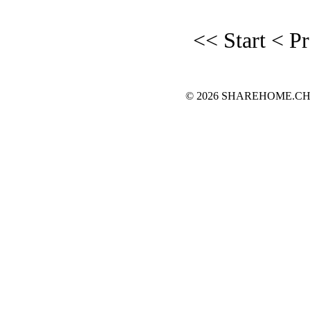
<< Start
< P
© 2026 SHAREHOME.CH...the