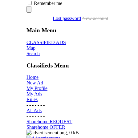
Remember me
Lost password
New account
Main Menu
CLASSIFIED ADS
Map
Search
Classifieds Menu
Home
New Ad
My Profile
My Ads
Rules
- - - - - - -
All Ads
- - - - - - -
Sharehome REQUEST
Sharehome OFFER