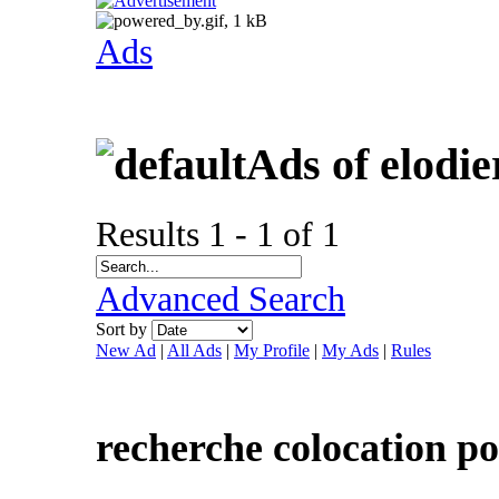
Ads
Ads of elodi
Results 1 - 1 of 1
Advanced Search
Sort by
New Ad
|
All Ads
|
My Profile
|
My Ads
|
Rules
recherche colocation po