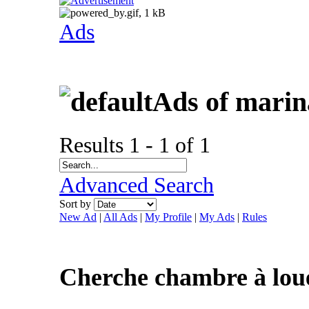
Ads
Ads of mari
Results 1 - 1 of 1
Advanced Search
Sort by
New Ad
|
All Ads
|
My Profile
|
My Ads
|
Rules
Cherche chambre à lou