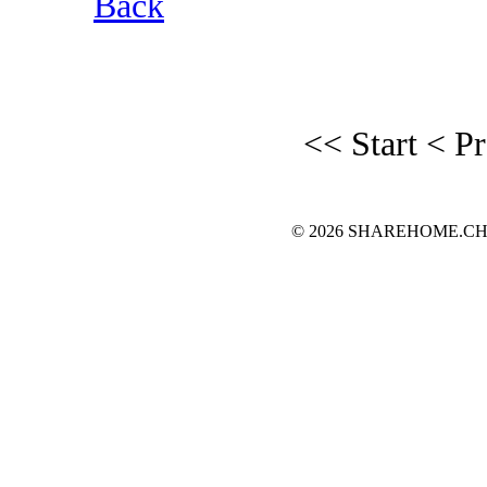
Back
<< Start
< P
© 2026 SHAREHOME.CH...the