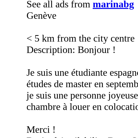
See all ads from
marinabg
Genève
< 5 km from the city centre
Description: Bonjour !
Je suis une étudiante espag
études de master en septembr
je suis une personne joyeuse
chambre à louer en colocati
Merci !