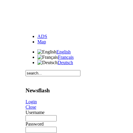
ADS
Map
English
Français
Deutsch
Newsflash
Login
Close
Username
Password