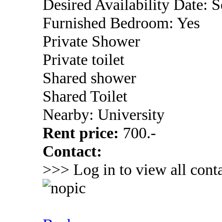
Desired Availability Date: 
Furnished Bedroom: Yes
Private Shower
Private toilet
Shared shower
Shared Toilet
Nearby: University
Rent price:
700.-
Contact:
>>> Log in to view all conta