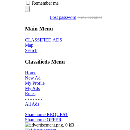
Remember me
Lost password
New account
Main Menu
CLASSIFIED ADS
Map
Search
Classifieds Menu
Home
New Ad
My Profile
My Ads
Rules
- - - - - - -
All Ads
- - - - - - -
Sharehome REQUEST
Sharehome OFFER