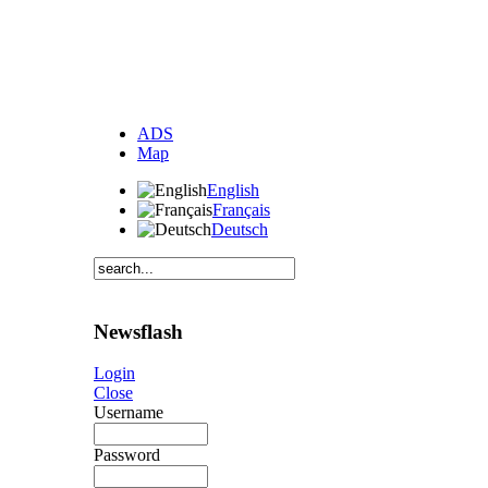
ADS
Map
English
Français
Deutsch
Newsflash
Login
Close
Username
Password