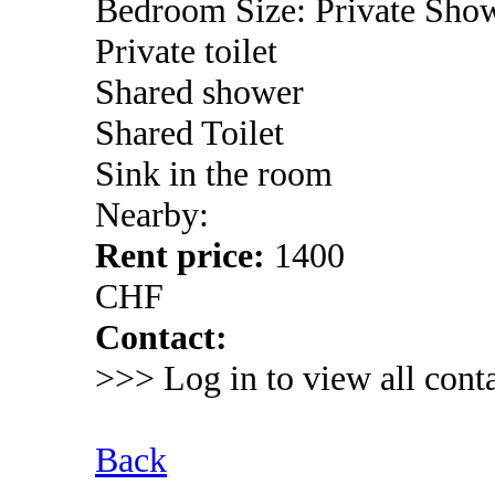
Bedroom Size: Private Sho
Private toilet
Shared shower
Shared Toilet
Sink in the room
Nearby:
Rent price:
1400
CHF
Contact:
>>> Log in to view all conta
Back