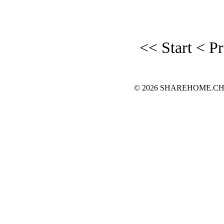
<< Start
< P
© 2026 SHAREHOME.CH...the