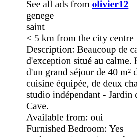
See all ads from
olivier12
genege
saint
< 5 km from the city centre
Description: Beaucoup de c
d'exception situé au calme.
d'un grand séjour de 40 m² d
cuisine équipée, de deux cha
studio indépendant - Jardin 
Cave.
Available from: oui
Furnished Bedroom: Yes