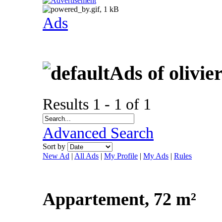
Ads
Ads of olivie
Results 1 - 1 of 1
Advanced Search
Sort by
New Ad
|
All Ads
|
My Profile
|
My Ads
|
Rules
Appartement, 72 m²