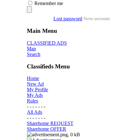
Remember me
Lost password
New account
Main Menu
CLASSIFIED ADS
Map
Search
Classifieds Menu
Home
New Ad
My Profile
My Ads
Rules
- - - - - - -
All Ads
- - - - - - -
Sharehome REQUEST
Sharehome OFFER