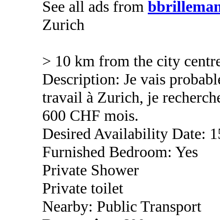
See all ads from
bbrillema
Zurich
> 10 km from the city centr
Description: Je vais proba
travail à Zurich, je recher
600 CHF mois.
Desired Availability Date: 1
Furnished Bedroom: Yes
Private Shower
Private toilet
Nearby: Public Transport