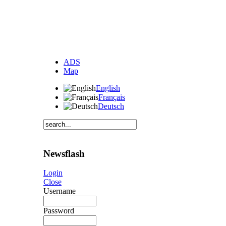
ADS
Map
English
Français
Deutsch
Newsflash
Login
Close
Username
Password