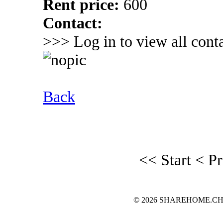
Rent price:
600
Contact:
>>> Log in to view all conta
Back
<< Start
< P
© 2026 SHAREHOME.CH...the