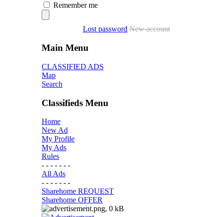
Remember me
Lost password
New account
Main Menu
CLASSIFIED ADS
Map
Search
Classifieds Menu
Home
New Ad
My Profile
My Ads
Rules
- - - - - - -
All Ads
- - - - - - -
Sharehome REQUEST
Sharehome OFFER