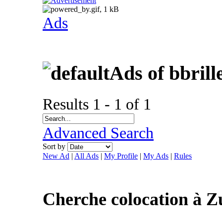
Ads
Ads of bbril
Results 1 - 1 of 1
Advanced Search
Sort by
New Ad
|
All Ads
|
My Profile
|
My Ads
|
Rules
Cherche colocation à Z