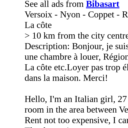
See all ads from
Bibasart
Versoix - Nyon - Coppet - R
La côte
> 10 km from the city centr
Description: Bonjour, je suis
une chambre à louer, Régio
La côte etc.Loyer pas trop é
dans la maison. Merci!
Hello, I'm an Italian girl, 27
room in the area between Ve
Rent not too expensive, I c