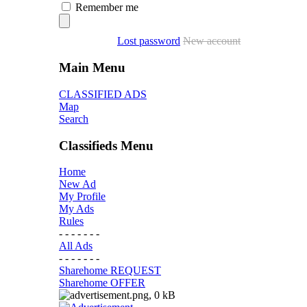
Remember me
Lost password
New account
Main Menu
CLASSIFIED ADS
Map
Search
Classifieds Menu
Home
New Ad
My Profile
My Ads
Rules
- - - - - - -
All Ads
- - - - - - -
Sharehome REQUEST
Sharehome OFFER