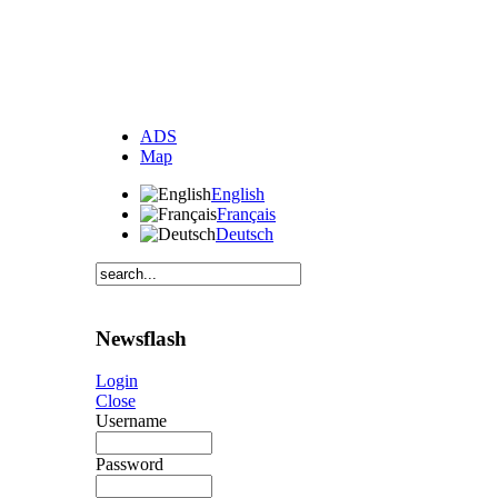
ADS
Map
English
Français
Deutsch
Newsflash
Login
Close
Username
Password