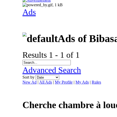
Ads
Ads of Bibas
Results 1 - 1 of 1
Advanced Search
Sort by
New Ad
|
All Ads
|
My Profile
|
My Ads
|
Rules
Cherche chambre à lou