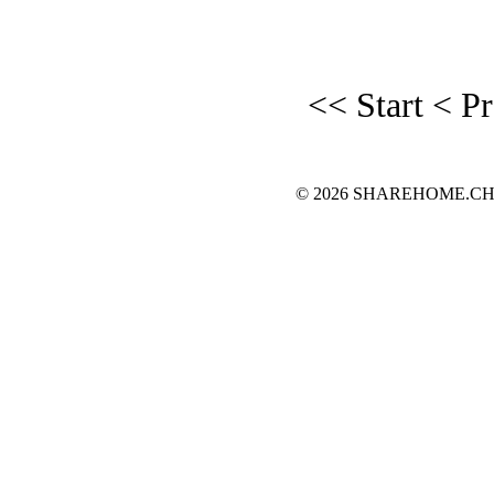
<< Start
< P
© 2026 SHAREHOME.CH...the