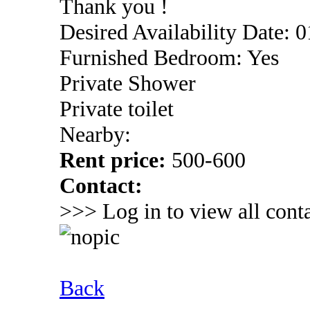
Thank you !
Desired Availability Date: 
Furnished Bedroom: Yes
Private Shower
Private toilet
Nearby:
Rent price:
500-600
Contact:
>>> Log in to view all conta
Back