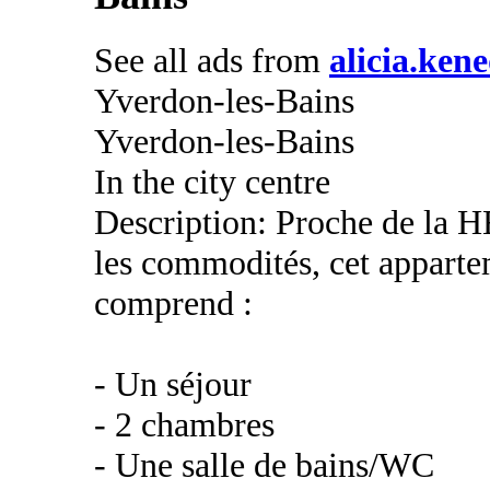
See all ads from
alicia.ken
Yverdon-les-Bains
Yverdon-les-Bains
In the city centre
Description: Proche de la H
les commodités, cet apparte
comprend :
- Un séjour
- 2 chambres
- Une salle de bains/WC