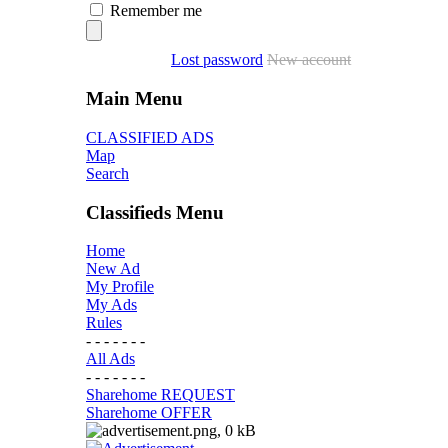
Remember me
Lost password
New account
Main Menu
CLASSIFIED ADS
Map
Search
Classifieds Menu
Home
New Ad
My Profile
My Ads
Rules
- - - - - - -
All Ads
- - - - - - -
Sharehome REQUEST
Sharehome OFFER