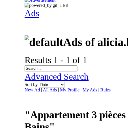
Ads
Ads of alicia
Results 1 - 1 of 1
Advanced Search
Sort by
New Ad
|
All Ads
|
My Profile
|
My Ads
|
Rules
"Appartement 3 pièces 
Bains"