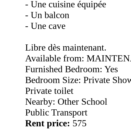
- Une cuisine équipée
- Un balcon
- Une cave
Libre dès maintenant.
Available from: MAINTE
Furnished Bedroom: Yes
Bedroom Size: Private Sho
Private toilet
Nearby: Other School
Public Transport
Rent price:
575