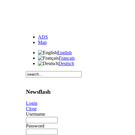
ADS
Map
English
Français
Deutsch
Newsflash
Login
Close
Username
Password