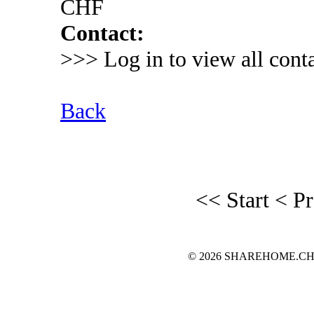
CHF
Contact:
>>> Log in to view all conta
Back
<< Start
< P
© 2026 SHAREHOME.CH...the