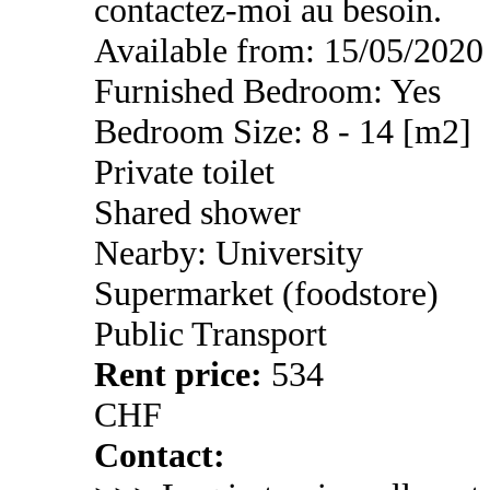
contactez-moi au besoin.
Available from: 15/05/2020
Furnished Bedroom: Yes
Bedroom Size: 8 - 14 [m2]
Private toilet
Shared shower
Nearby: University
Supermarket (foodstore)
Public Transport
Rent price:
534
CHF
Contact: