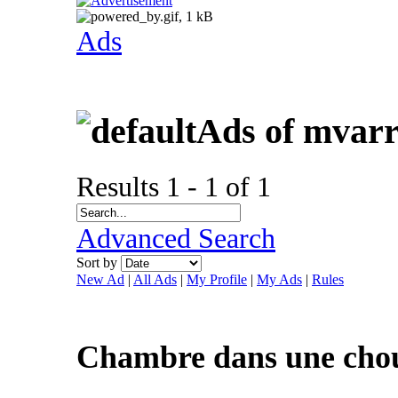
Ads
Ads of mvar
Results 1 - 1 of 1
Advanced Search
Sort by
New Ad
|
All Ads
|
My Profile
|
My Ads
|
Rules
Chambre dans une choue