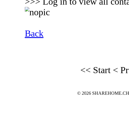
>>> Log in to view all conta
Back
<< Start
< P
© 2026 SHAREHOME.CH...the