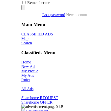
Remember me
Lost password
New account
Main Menu
CLASSIFIED ADS
Map
Search
Classifieds Menu
Home
New Ad
My Profile
My Ads
Rules
- - - - - - -
All Ads
- - - - - - -
Sharehome REQUEST
Sharehome OFFER