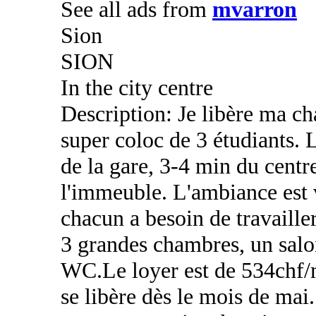
See all ads from
mvarron
Sion
SION
In the city centre
Description: Je libère ma c
super coloc de 3 étudiants. L
de la gare, 3-4 min du centre
l'immeuble. L'ambiance est 
chacun a besoin de travaille
3 grandes chambres, un salon
WC.Le loyer est de 534chf/
se libère dès le mois de mai