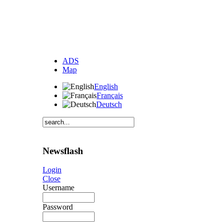
ADS
Map
English
Français
Deutsch
Newsflash
Login
Close
Username
Password