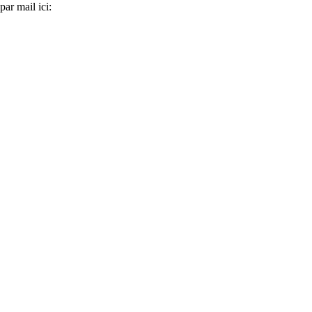
ar mail ici: