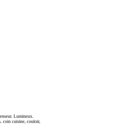
scenseur. Lumineux.
. coin cuisine, couloir,