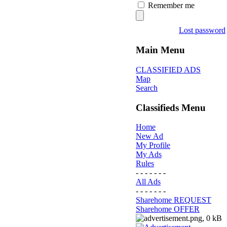
Remember me
Lost password
Main Menu
CLASSIFIED ADS
Map
Search
Classifieds Menu
Home
New Ad
My Profile
My Ads
Rules
- - - - - - -
All Ads
- - - - - - -
Sharehome REQUEST
Sharehome OFFER