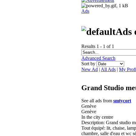
Ads
Ads 
Results 1 - 1 of 1
Advanced Search
Sort by
New Ad
|
All Ads
|
My Profi
Grand Studio me
See all ads from
smtycort
Genève
Genève
In the city centre
Description: Grand studio me
Tout équipé: lit, chaise, lam
chambre, salle d'eau et wc s