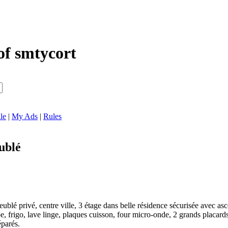
of smtycort
le
|
My Ads
|
Rules
ublé
ublé privé, centre ville, 3 étage dans belle résidence sécurisée avec a
pe, frigo, lave linge, plaques cuisson, four micro-onde, 2 grands placards
éparés.