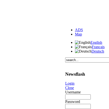
ADS
Map
English
Français
Deutsch
Newsflash
Login
Close
Username
Password