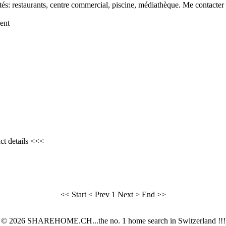
s: restaurants, centre commercial, piscine, médiathèque. Me contacter p
ent
ct details <<<
<< Start
< Prev
1
Next >
End >>
© 2026 SHAREHOME.CH...the no. 1 home search in Switzerland !!!