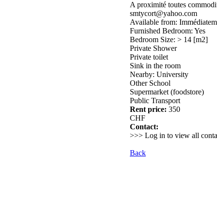
A proximité toutes commodité
smtycort@yahoo.com
Available from: Immédiatem
Furnished Bedroom: Yes
Bedroom Size: > 14 [m2]
Private Shower
Private toilet
Sink in the room
Nearby: University
Other School
Supermarket (foodstore)
Public Transport
Rent price:
350
CHF
Contact:
>>> Log in to view all conta
Back