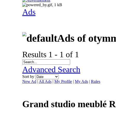
Ads
Ads of otym
Results 1 - 1 of 1
Advanced Search
Sort by
New Ad
|
All Ads
|
My Profile
|
My Ads
|
Rules
Grand studio meublé R