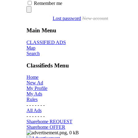
Remember me
Lost password
New account
Main Menu
CLASSIFIED ADS
Map
Search
Classifieds Menu
Home
New Ad
My Profile
My Ads
Rules
- - - - - - -
All Ads
- - - - - - -
Sharehome REQUEST
Sharehome OFFER