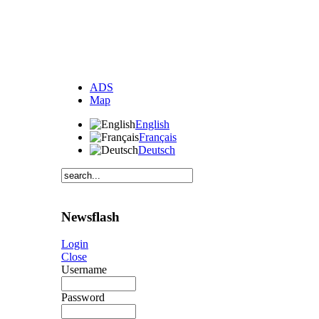
ADS
Map
English
Français
Deutsch
Newsflash
Login
Close
Username
Password