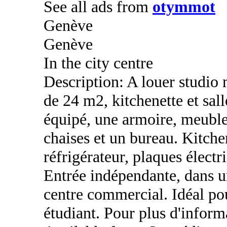
See all ads from
otymmot
Genève
Genève
In the city centre
Description: A louer studio
de 24 m2, kitchenette et sal
équipé, une armoire, meuble
chaises et un bureau. Kitche
réfrigérateur, plaques électr
Entrée indépendante, dans un
centre commercial. Idéal po
étudiant. Pour plus d'info