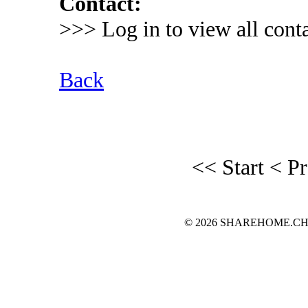
Contact:
>>> Log in to view all conta
Back
<< Start
< P
© 2026 SHAREHOME.CH...the