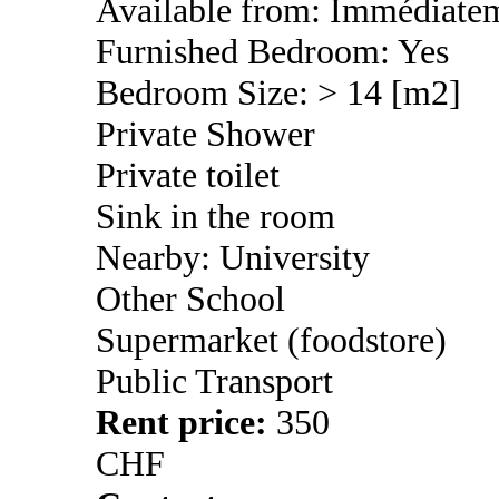
Available from: Immédiate
Furnished Bedroom: Yes
Bedroom Size: > 14 [m2]
Private Shower
Private toilet
Sink in the room
Nearby: University
Other School
Supermarket (foodstore)
Public Transport
Rent price:
350
CHF