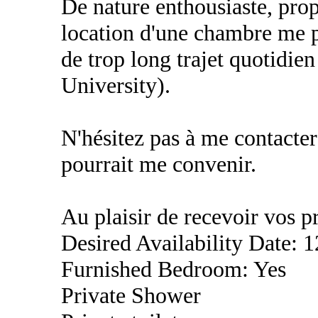
De nature enthousiaste, prop
location d'une chambre me pe
de trop long trajet quotidi
University).
N'hésitez pas à me contacter
pourrait me convenir.
Au plaisir de recevoir vos p
Desired Availability Date: 
Furnished Bedroom: Yes
Private Shower