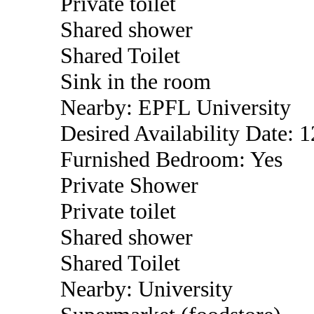
Private toilet
Shared shower
Shared Toilet
Sink in the room
Nearby: EPFL University
Desired Availability Date: 
Furnished Bedroom: Yes
Private Shower
Private toilet
Shared shower
Shared Toilet
Nearby: University