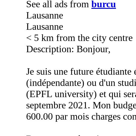
See all ads from
burcu
Lausanne
Lausanne
< 5 km from the city centre
Description: Bonjour,
Je suis une future étudiante
(indépendante) ou d'un stud
(EPFL university) et qui sera
septembre 2021. Mon budge
600.00 par mois charges co