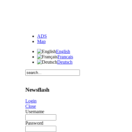
ADS
Map
English
Français
Deutsch
Newsflash
Login
Close
Username
Password