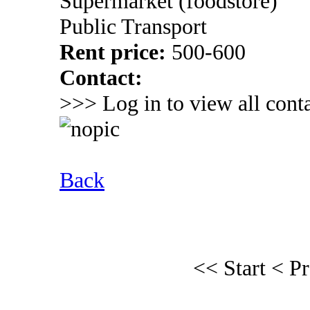
Supermarket (foodstore)
Public Transport
Rent price:
500-600
Contact:
>>> Log in to view all conta
Back
<< Start
< P