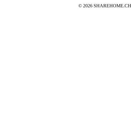
© 2026 SHAREHOME.CH...the