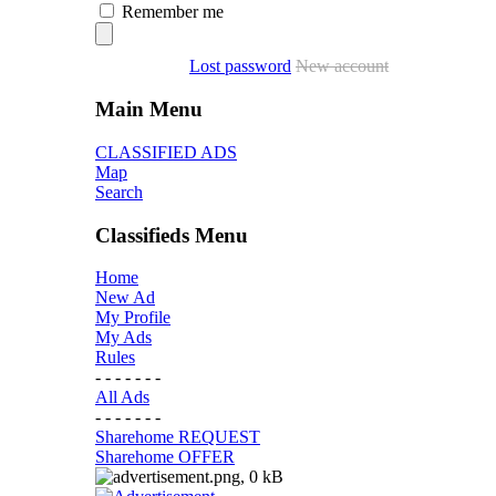
Remember me
Lost password
New account
Main Menu
CLASSIFIED ADS
Map
Search
Classifieds Menu
Home
New Ad
My Profile
My Ads
Rules
- - - - - - -
All Ads
- - - - - - -
Sharehome REQUEST
Sharehome OFFER