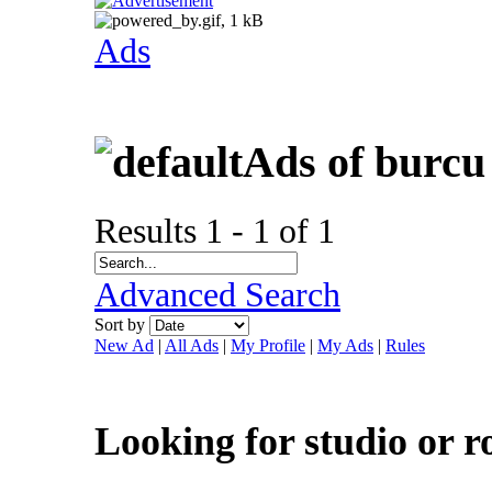
Ads
Ads of burcu
Results 1 - 1 of 1
Advanced Search
Sort by
New Ad
|
All Ads
|
My Profile
|
My Ads
|
Rules
Looking for studio or 