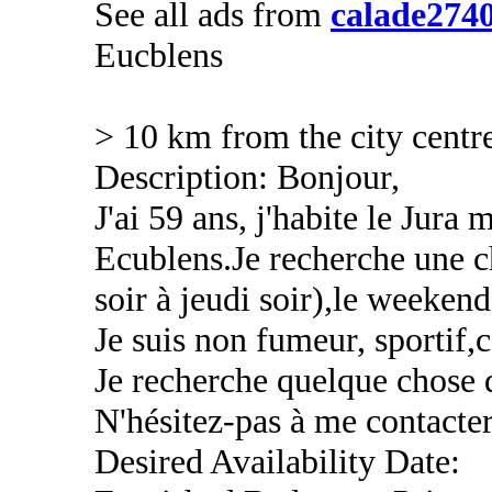
See all ads from
calade274
Eucblens
> 10 km from the city centr
Description: Bonjour,
J'ai 59 ans, j'habite le Jura 
Ecublens.Je recherche une 
soir à jeudi soir),le weekend
Je suis non fumeur, sportif,c
Je recherche quelque chose 
N'hésitez-pas à me contacter
Desired Availability Date: