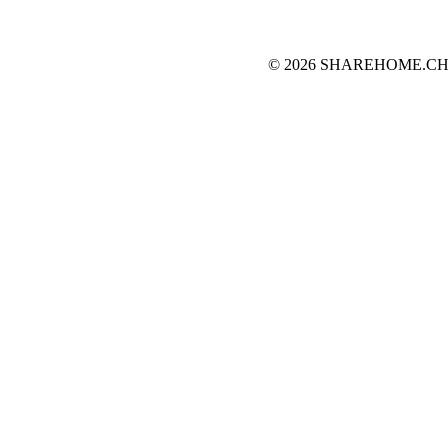
© 2026 SHAREHOME.CH...the