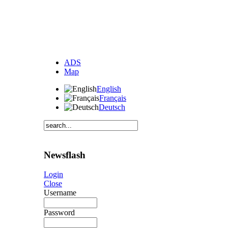
ADS
Map
English
Français
Deutsch
Newsflash
Login
Close
Username
Password