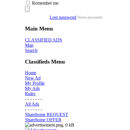
Remember me
Lost password
New account
Main Menu
CLASSIFIED ADS
Map
Search
Classifieds Menu
Home
New Ad
My Profile
My Ads
Rules
- - - - - - -
All Ads
- - - - - - -
Sharehome REQUEST
Sharehome OFFER