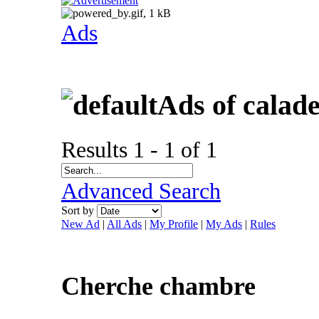
Ads
Ads of calad
Results 1 - 1 of 1
Advanced Search
Sort by
New Ad
|
All Ads
|
My Profile
|
My Ads
|
Rules
Cherche chambre