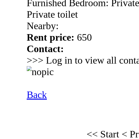
Furnished Bedroom: Privat
Private toilet
Nearby:
Rent price:
650
Contact:
>>> Log in to view all conta
Back
<< Start
< P