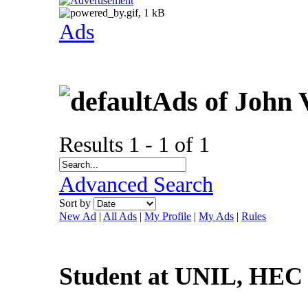
Ads
Ads of John 
Results 1 - 1 of 1
Advanced Search
Sort by
New Ad
|
All Ads
|
My Profile
|
My Ads
|
Rules
Student at UNIL, HEC