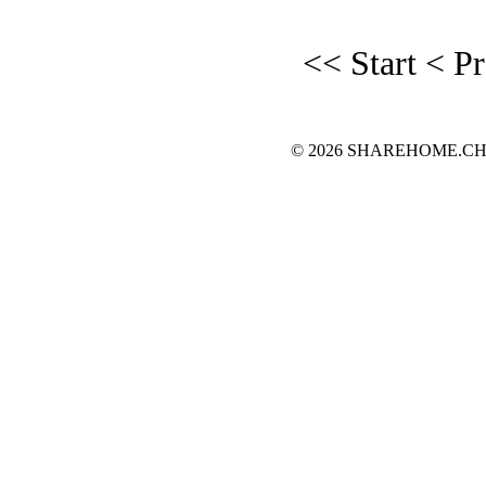
<< Start
< P
© 2026 SHAREHOME.CH...the