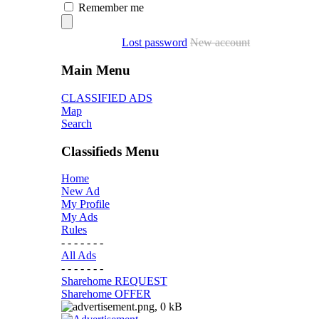
Remember me
Lost password
New account
Main Menu
CLASSIFIED ADS
Map
Search
Classifieds Menu
Home
New Ad
My Profile
My Ads
Rules
- - - - - - -
All Ads
- - - - - - -
Sharehome REQUEST
Sharehome OFFER