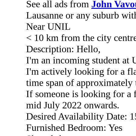
See all ads from
John Vavo
Lausanne or any suburb wit
Near UNIL
< 10 km from the city centr
Description: Hello,
I'm an incoming student a
I'm actively looking for a fl
time span of approximately 
If someone is looking for a 
mid July 2022 onwards.
Desired Availability Date: 
Furnished Bedroom: Yes