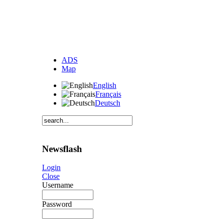
ADS
Map
English
Français
Deutsch
Newsflash
Login
Close
Username
Password