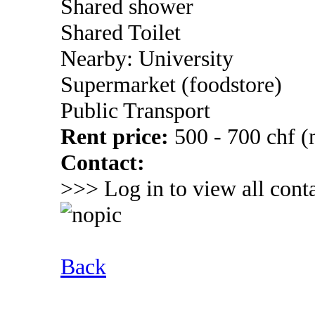
Shared shower
Shared Toilet
Nearby: University
Supermarket (foodstore)
Public Transport
Rent price:
500 - 700 chf 
Contact:
>>> Log in to view all conta
Back