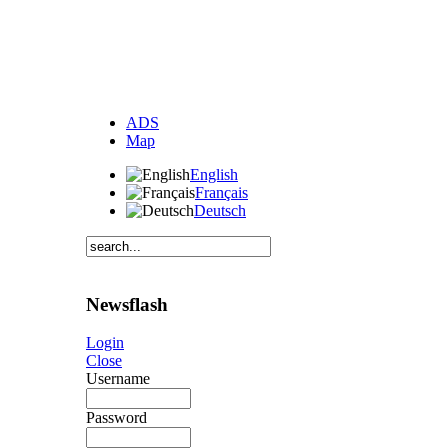
ADS
Map
English
Français
Deutsch
Newsflash
Login
Close
Username
Password