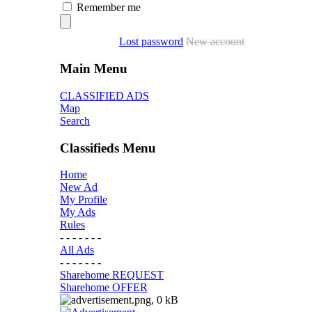
Remember me
Lost password
New account
Main Menu
CLASSIFIED ADS
Map
Search
Classifieds Menu
Home
New Ad
My Profile
My Ads
Rules
- - - - - - -
All Ads
- - - - - - -
Sharehome REQUEST
Sharehome OFFER