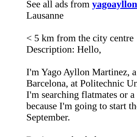
See all ads from
yagoayllo
Lausanne
< 5 km from the city centre
Description: Hello,
I'm Yago Ayllon Martinez, a
Barcelona, at Politechnic Un
I'm searching flatmates or 
because I'm going to start t
September.