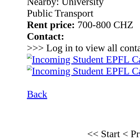
Nearby: University
Public Transport
Rent price:
700-800 CHZ
Contact:
>>> Log in to view all conta
Back
<< Start
< P