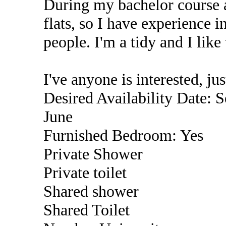
During my bachelor course a
flats, so I have experience 
people. I'm a tidy and I lik
I've anyone is interested, j
Desired Availability Date: S
June
Furnished Bedroom: Yes
Private Shower
Private toilet
Shared shower
Shared Toilet