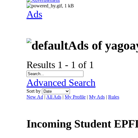
Ads
Ads of yagoa
Results 1 - 1 of 1
Advanced Search
Sort by
New Ad
|
All Ads
|
My Profile
|
My Ads
|
Rules
Incoming Student EP