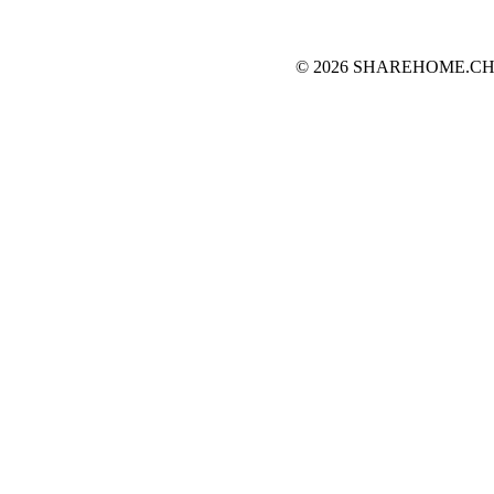
© 2026 SHAREHOME.CH...the