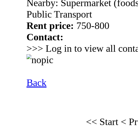
Nearby: Supermarket (foods
Public Transport
Rent price:
750-800
Contact:
>>> Log in to view all conta
Back
<< Start
< P