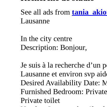
See all ads from
tania_aki
Lausanne
In the city centre
Description: Bonjour,
Je suis à la recherche d’un 
Lausanne et environ svp aid
Desired Availability Date: 
Furnished Bedroom: Privat
Private toilet