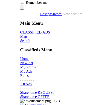
Remember me
Lost password
New account
Main Menu
CLASSIFIED ADS
Map
Search
Classifieds Menu
Home
New Ad
My Profile
My Ads
Rules
- - - - - - -
All Ads
- - - - - - -
Sharehome REQUEST
Sharehome OFFER