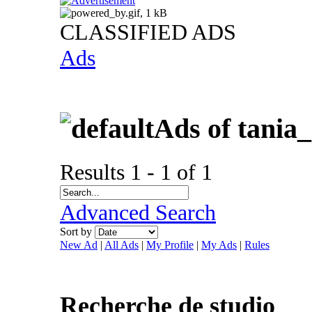
CLASSIFIED ADS
Ads
Ads of tania
Results 1 - 1 of 1
Advanced Search
Sort by
New Ad
|
All Ads
|
My Profile
|
My Ads
|
Rules
Recherche de studio