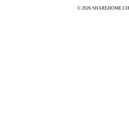
© 2026 SHAREHOME.CH...the