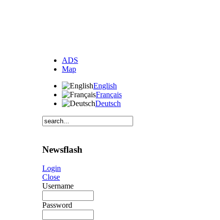
ADS
Map
English
Français
Deutsch
Newsflash
Login
Close
Username
Password