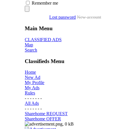
Remember me
Lost password
New account
Main Menu
CLASSIFIED ADS
Map
Search
Classifieds Menu
Home
New Ad
My Profile
My Ads
Rules
- - - - - - -
All Ads
- - - - - - -
Sharehome REQUEST
Sharehome OFFER