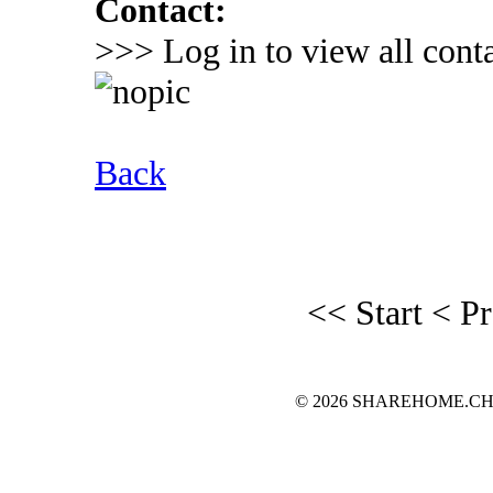
Contact:
>>> Log in to view all conta
Back
<< Start
< P
© 2026 SHAREHOME.CH...the