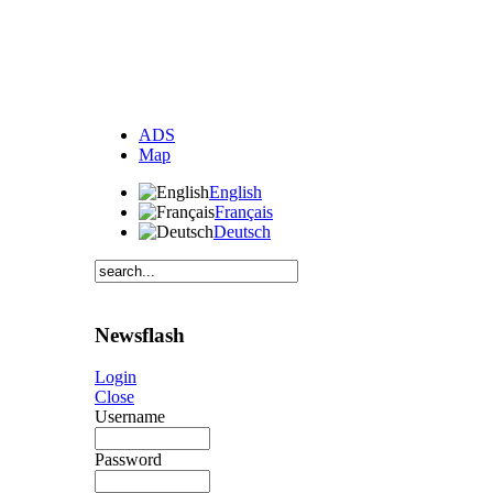
ADS
Map
English
Français
Deutsch
Newsflash
Login
Close
Username
Password