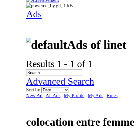
Ads
Ads of linet
Results 1 - 1 of 1
Advanced Search
Sort by
New Ad
|
All Ads
|
My Profile
|
My Ads
|
Rules
colocation entre femme