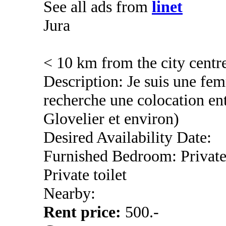
See all ads from
linet
Jura
< 10 km from the city centr
Description: Je suis une fem
recherche une colocation en
Glovelier et environ)
Desired Availability Date:
Furnished Bedroom: Privat
Private toilet
Nearby:
Rent price:
500.-