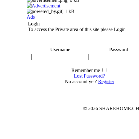
Ads
Login
To access the Private area of this site please Login
Username
Password
Remember me
Lost Password?
No account yet?
Register
© 2026 SHAREHOME.CH...the