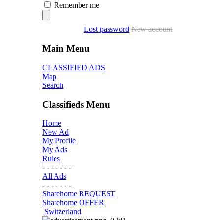
Remember me
Lost password
New account
Main Menu
CLASSIFIED ADS
Map
Search
Classifieds Menu
Home
New Ad
My Profile
My Ads
Rules
- - - - - - -
All Ads
- - - - - - -
Sharehome REQUEST
Sharehome OFFER
Switzerland