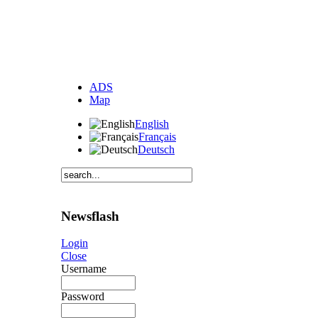
ADS
Map
English
Français
Deutsch
Newsflash
Login
Close
Username
Password