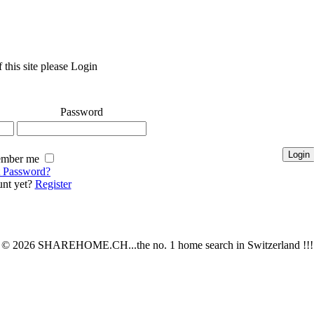
 this site please Login
Password
mber me
t Password?
nt yet?
Register
© 2026 SHAREHOME.CH...the no. 1 home search in Switzerland !!!