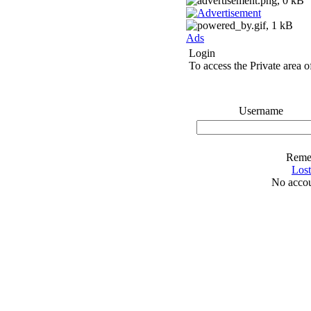
Ads
Login
To access the Private area of
Username
Reme
Los
No accou