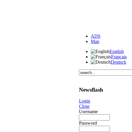
ADS
Map
English
Français
Deutsch
Newsflash
Login
Close
Username
Password