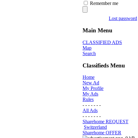
Remember me
Lost password
Main Menu
CLASSIFIED ADS
Map
Search
Classifieds Menu
Home
New Ad
My Profile
My Ads
Rules
- - - - - - -
All Ads
- - - - - - -
Sharehome REQUEST
Switzerland
Sharehome OFFER