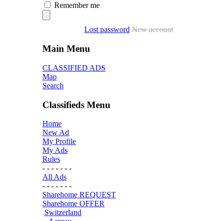
Remember me
Lost password
New account
Main Menu
CLASSIFIED ADS
Map
Search
Classifieds Menu
Home
New Ad
My Profile
My Ads
Rules
- - - - - - -
All Ads
- - - - - - -
Sharehome REQUEST
Sharehome OFFER
Switzerland