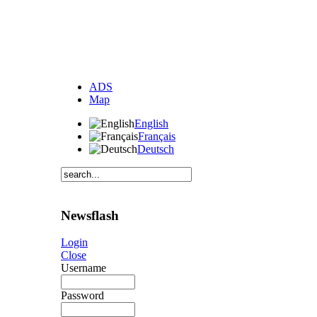
ADS
Map
English
Français
Deutsch
Newsflash
Login
Close
Username
Password