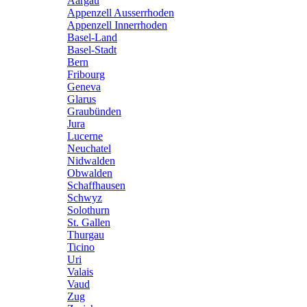
Aargau
Appenzell Ausserrhoden
Appenzell Innerrhoden
Basel-Land
Basel-Stadt
Bern
Fribourg
Geneva
Glarus
Graubünden
Jura
Lucerne
Neuchatel
Nidwalden
Obwalden
Schaffhausen
Schwyz
Solothurn
St. Gallen
Thurgau
Ticino
Uri
Valais
Vaud
Zug