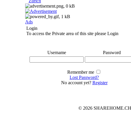
Zurich
Ads
Login
To access the Private area of this site please Login
Username
Password
Remember me
Lost Password?
No account yet?
Register
© 2026 SHAREHOME.CH...the